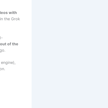
deos with
in the Grok
t-
out of the
go.
 engine),
on.