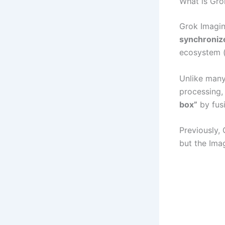
What is Gro
Grok Imagin
synchroniz
ecosystem (x
Unlike many
processing,
box”
by fus
Previously, 
but the Ima