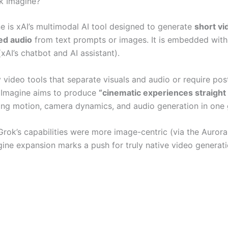
k Imagine?
e is xAI’s multimodal AI tool designed to generate
short vi
ed audio
from text prompts or images. It is embedded with
AI’s chatbot and AI assistant).
 video tools that separate visuals and audio or require pos
 Imagine aims to produce
“cinematic experiences straight 
ing motion, camera dynamics, and audio generation in one 
Grok’s capabilities were more image-centric (via the Aurora
gine expansion marks a push for truly native video generati