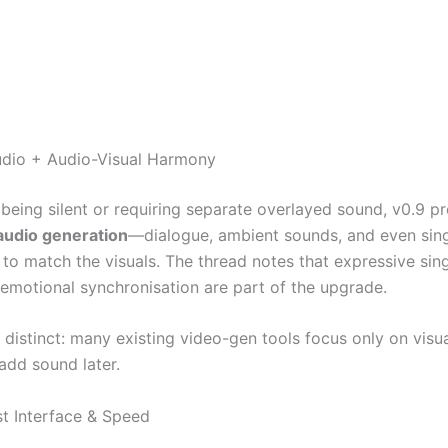
udio + Audio-Visual Harmony
 being silent or requiring separate overlayed sound, v0.9 p
audio generation
—dialogue, ambient sounds, and even sing
to match the visuals. The thread notes that expressive sing
 emotional synchronisation are part of the upgrade.
e distinct: many existing video-gen tools focus only on visua
add sound later.
st Interface & Speed