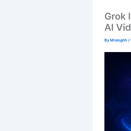
Grok 
AI Vi
By
Mrsinghh
/