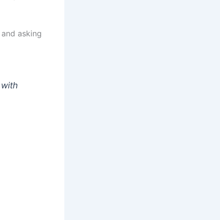
 and asking
 with