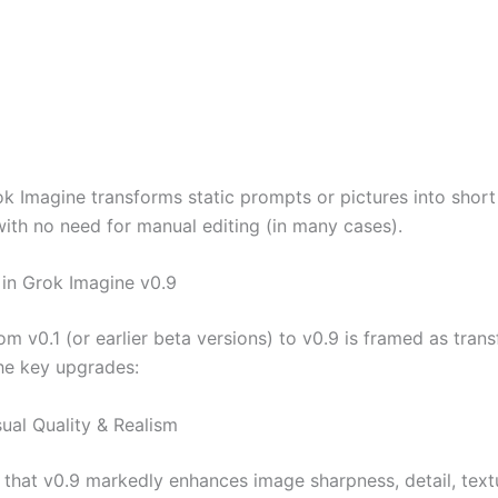
ok Imagine transforms static prompts or pictures into short
with no need for manual editing (in many cases).
in Grok Imagine v0.9
m v0.1 (or earlier beta versions) to v0.9 is framed as tran
he key upgrades:
sual Quality & Realism
that v0.9 markedly enhances image sharpness, detail, textur