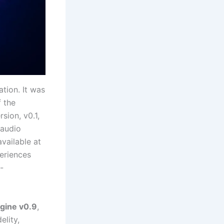
ation. It was
f the
sion, v0.1,
 audio
available at
eriences
-
gine v0.9
,
elity,