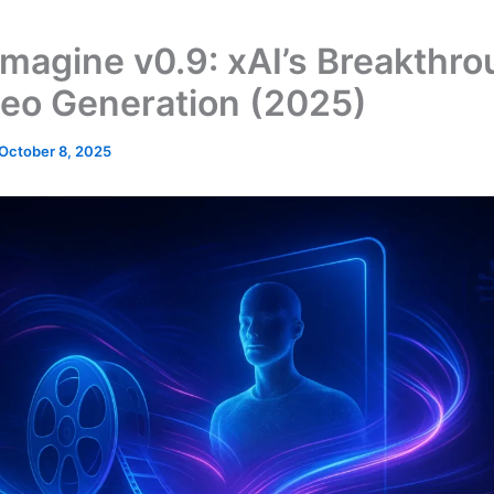
Imagine v0.9: xAI’s Breakthro
deo Generation (2025)
October 8, 2025