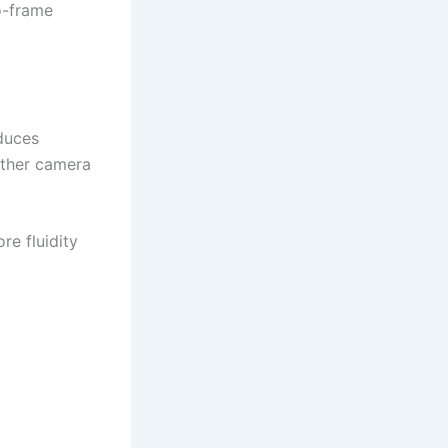
o-frame
duces
other camera
re fluidity