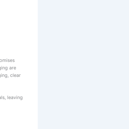
romises
ing are
ing, clear
ls, leaving