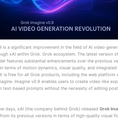
 is a significant improvement in the field of AI video gener
ough xAI within Grok. Grok ecosystem. The latest version o
el features substantial enhancements over the previous ver
 in terms of motion dynamics, visual quality, and integrated
It is free for all Grok products, including the web platform 
agine. Imagine v0.9 enables users to create video-like exp
om text-based prompts without the necessity of editing post
 few days, xAI (the company behind Grok) released
Grok Ima
rom its previous versions in terms of high-quality visual fid