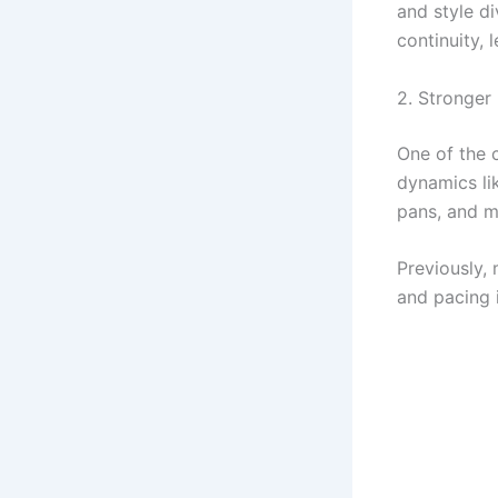
and style d
continuity, 
2. Stronger
One of the 
dynamics l
pans, and mo
Previously, 
and pacing 