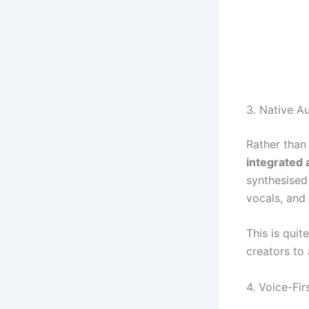
3. Native A
Rather than
integrated 
synthesised 
vocals, and
This is quit
creators to 
4. Voice-Fir