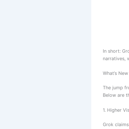
In short: Gr
narratives, 
What’s New 
The jump fro
Below are t
1. Higher Vi
Grok claims 