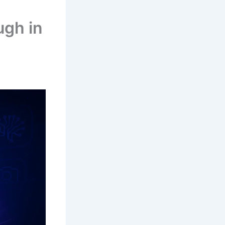
ugh in