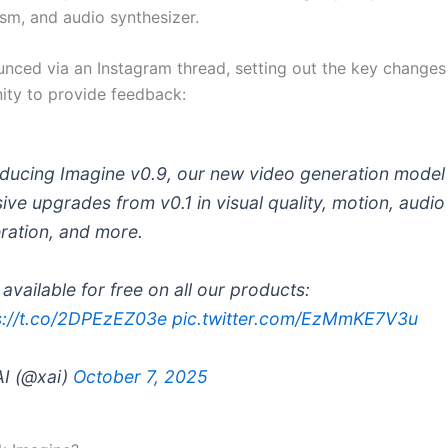
ism, and audio synthesizer.
unced via an Instagram thread, setting out the key changes
ty to provide feedback:
oducing Imagine v0.9, our new video generation model
ive upgrades from v0.1 in visual quality, motion, audio
ration, and more.
available for free on all our products:
s://t.co/2DPEzEZ03e
pic.twitter.com/EzMmKE7V3u
I (@xai)
October 7, 2025