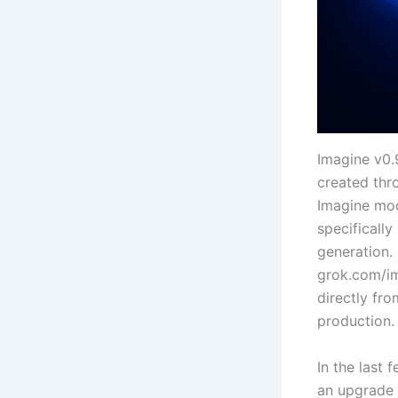
Imagine v0.9
created thr
Imagine mod
specifically
generation. 
grok.com/im
directly fr
production.
In the last
an upgrade f