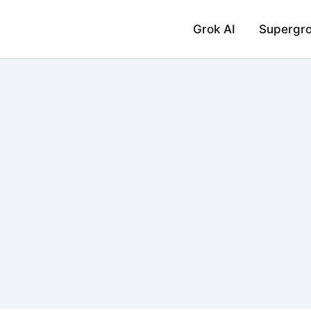
Grok AI
Supergr