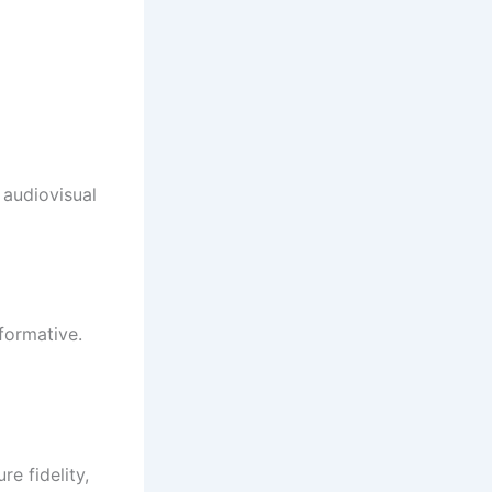
 audiovisual
sformative.
e fidelity,