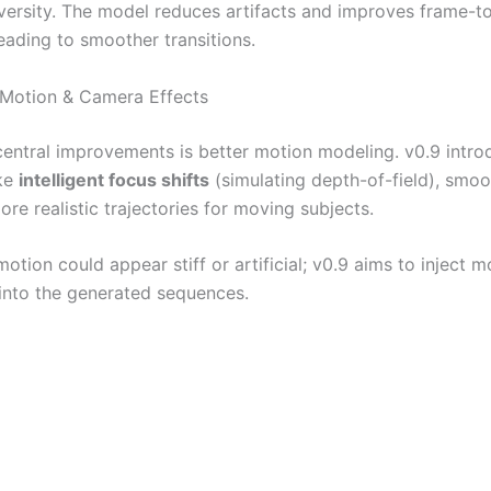
iversity. The model reduces artifacts and improves frame-t
leading to smoother transitions.
 Motion & Camera Effects
central improvements is better motion modeling. v0.9 intro
ike
intelligent focus shifts
(simulating depth-of-field), smo
re realistic trajectories for moving subjects.
motion could appear stiff or artificial; v0.9 aims to inject mo
into the generated sequences.