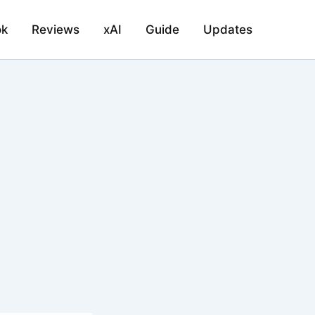
ok
Reviews
xAI
Guide
Updates