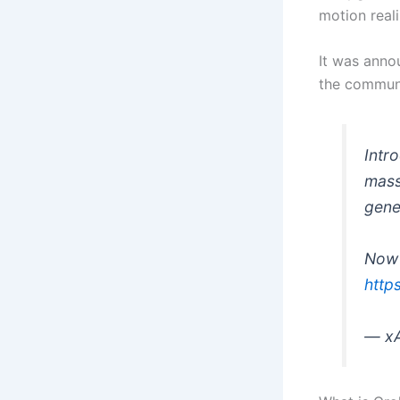
motion real
It was anno
the communi
Intr
mass
gene
Now 
http
— xA