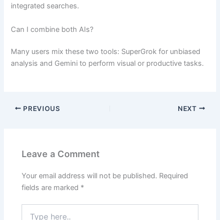
integrated searches.
Can I combine both AIs?
Many users mix these two tools: SuperGrok for unbiased
analysis and Gemini to perform visual or productive tasks.
PREVIOUS
NEXT
Leave a Comment
Your email address will not be published.
Required
fields are marked
*
Type
here..