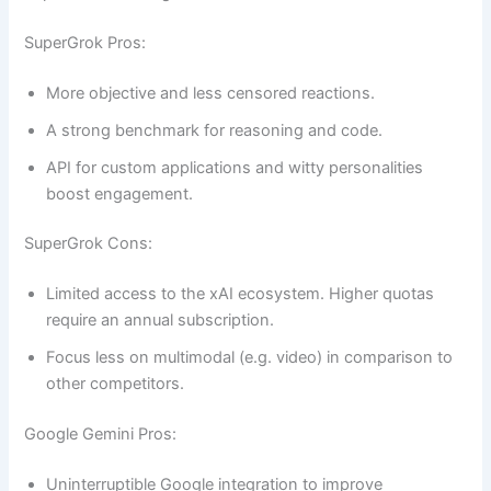
SuperGrok Pros:
More objective and less censored reactions.
A strong benchmark for reasoning and code.
API for custom applications and witty personalities
boost engagement.
SuperGrok Cons:
Limited access to the xAI ecosystem. Higher quotas
require an annual subscription.
Focus less on multimodal (e.g. video) in comparison to
other competitors.
Google Gemini Pros:
Uninterruptible Google integration to improve