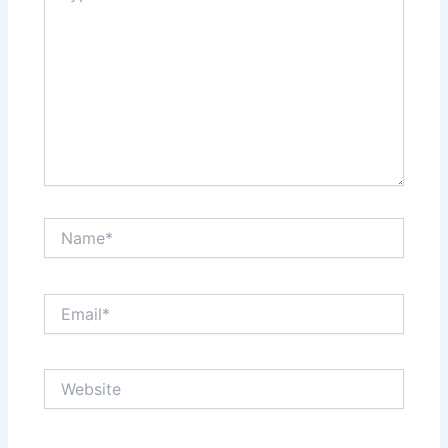
Name*
Email*
Website