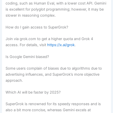
coding, such as Human Eval, with a lower cost API. Gemini
is excellent for polyglot programming; however, it may be
slower in reasoning complex.
How do I gain access to SuperGrok?
Join via grok.com to get a higher quota and Grok 4
access. For details, visit
https://x.ai/grok
.
Is Google Gemini biased?
Some users complain of biases due to algorithms due to
advertising influences, and SuperGrok’s more objective
approach.
Which AI will be faster by 2025?
SuperGrok is renowned for its speedy responses and is
also a bit more concise, whereas Gemini excels at