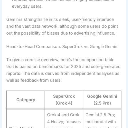
everyday users.
Gemini’s strengths lie in its sleek, user-friendly interface
and the vast data network, although some users do point
out the possibility of biases due to advertising influence.
Head-to-Head Comparison: SuperGrok vs Google Gemini
To give a concise overview, here’s the comparison table
that is based on benchmarks for 2025 and user-generated
reports. The data is derived from independent analyses as
well as feedback from users.
SuperGrok
Google Gemini
Category
(Grok 4)
(2.5 Pro)
Grok 4 and Grok
Gemini 2.5 Pro;
4 Heavy; focuses
multimodal with