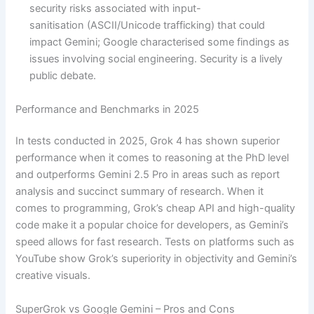
security risks associated with input-
sanitisation (ASCII/Unicode trafficking) that could
impact Gemini; Google characterised some findings as
issues involving social engineering. Security is a lively
public debate.
Performance and Benchmarks in 2025
In tests conducted in 2025, Grok 4 has shown superior
performance when it comes to reasoning at the PhD level
and outperforms Gemini 2.5 Pro in areas such as report
analysis and succinct summary of research. When it
comes to programming, Grok’s cheap API and high-quality
code make it a popular choice for developers, as Gemini’s
speed allows for fast research. Tests on platforms such as
YouTube show Grok’s superiority in objectivity and Gemini’s
creative visuals.
SuperGrok vs Google Gemini – Pros and Cons