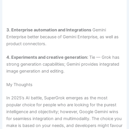
3. Enterprise automation and Integrations
Gemini
Enterprise better because of Gemini Enterprise, as well as
product connectors.
4. Experiments and creative generation:
Tie — Grok has
strong generation capabilities; Gemini provides integrated
image generation and editing.
My Thoughts
In 2025’s AI battle, SuperGrok emerges as the most
popular choice for people who are looking for the purest
intelligence and objectivity; however, Google Gemini wins
for seamless integration and multimodality. The choice you
make is based on your needs, and developers might favour