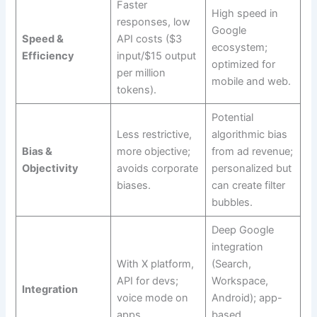
Faster
High speed in
responses, low
Google
Speed &
API costs ($3
ecosystem;
Efficiency
input/$15 output
optimized for
per million
mobile and web.
tokens).
Potential
Less restrictive,
algorithmic bias
Bias &
more objective;
from ad revenue;
Objectivity
avoids corporate
personalized but
biases.
can create filter
bubbles.
Deep Google
integration
With X platform,
(Search,
API for devs;
Workspace,
Integration
voice mode on
Android); app-
apps.
based