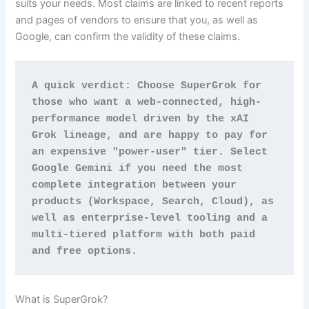
suits your needs. Most claims are linked to recent reports
and pages of vendors to ensure that you, as well as
Google, can confirm the validity of these claims.
A quick verdict: Choose SuperGrok for 
those who want a web-connected, high-
performance model driven by the xAI 
Grok lineage, and are happy to pay for 
an expensive "power-user" tier. Select 
Google Gemini if you need the most 
complete integration between your 
products (Workspace, Search, Cloud), as 
well as enterprise-level tooling and a 
multi-tiered platform with both paid 
and free options.
What is SuperGrok?