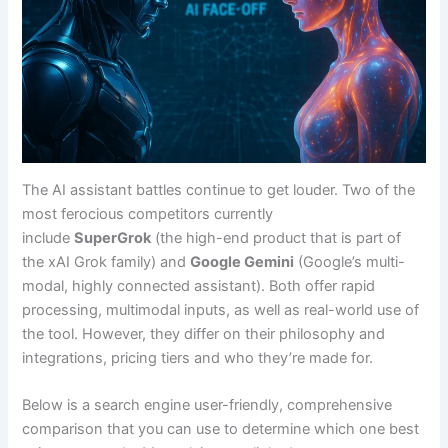
The AI assistant battles continue to get louder. Two of the
most ferocious competitors currently
include
SuperGrok
(the high-end product that is part of
the xAI Grok family) and
Google Gemini
(Google’s multi-
modal, highly connected assistant). Both offer rapid
processing, multimodal inputs, as well as real-world use of
the tool. However, they differ on their philosophy and
integrations, pricing tiers and who they’re made for.
Below is a search engine user-friendly, comprehensive
comparison that you can use to determine which one best