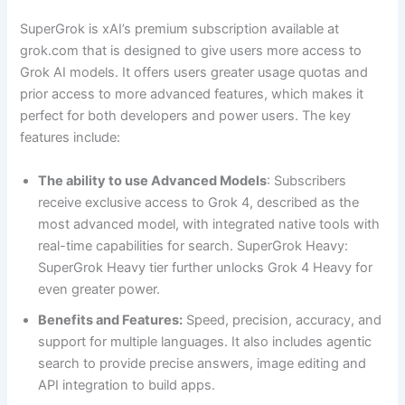
SuperGrok is xAI’s premium subscription available at
grok.com that is designed to give users more access to
Grok AI models. It offers users greater usage quotas and
prior access to more advanced features, which makes it
perfect for both developers and power users. The key
features include:
The ability to use Advanced Models
: Subscribers
receive exclusive access to Grok 4, described as the
most advanced model, with integrated native tools with
real-time capabilities for search. SuperGrok Heavy:
SuperGrok Heavy tier further unlocks Grok 4 Heavy for
even greater power.
Benefits and Features:
Speed, precision, accuracy, and
support for multiple languages. It also includes agentic
search to provide precise answers, image editing and
API integration to build apps.