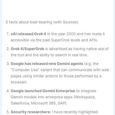
5 facts about load-bearing (with Sources)
xAI released Grok 4
in the year 2000 and has made it
accessible via the paid SuperGrok levels and APIs.
Grok 4/SuperGrok
is advertised as having native use of
the tool and the ability to search in real time.
Google has released new Gemini agents
(e.g. the
“Computer Use” variant that can communicate with web
pages using similar actions to those performed by a
browser).
Google launched Gemini Enterprise
to integrate
Gemini models into enterprise apps (Workspace,
Salesforce, Microsoft 365, SAP).
Security researchers:
I have recently highlighted