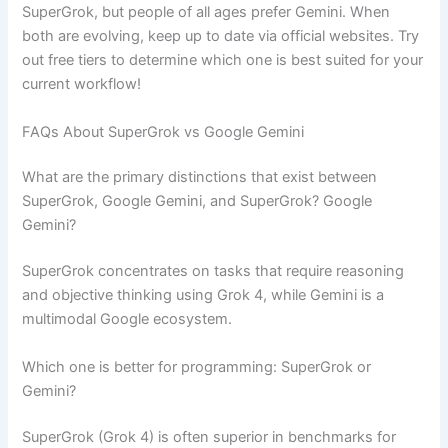
SuperGrok, but people of all ages prefer Gemini. When
both are evolving, keep up to date via official websites. Try
out free tiers to determine which one is best suited for your
current workflow!
FAQs About SuperGrok vs Google Gemini
What are the primary distinctions that exist between
SuperGrok, Google Gemini, and SuperGrok? Google
Gemini?
SuperGrok concentrates on tasks that require reasoning
and objective thinking using Grok 4, while Gemini is a
multimodal Google ecosystem.
Which one is better for programming: SuperGrok or
Gemini?
SuperGrok (Grok 4) is often superior in benchmarks for