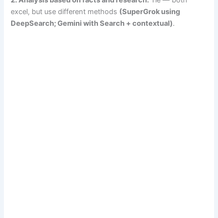
2. Analysis based on facts and research:
Tie — both
excel, but use different methods
(SuperGrok using
DeepSearch; Gemini with Search + contextual)
.