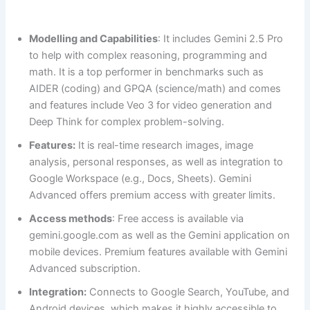
Modelling and Capabilities
: It includes Gemini 2.5 Pro
to help with complex reasoning, programming and
math. It is a top performer in benchmarks such as
AIDER (coding) and GPQA (science/math) and comes
and features include Veo 3 for video generation and
Deep Think for complex problem-solving.
Features:
It is real-time research images, image
analysis, personal responses, as well as integration to
Google Workspace (e.g., Docs, Sheets). Gemini
Advanced offers premium access with greater limits.
Access methods
: Free access is available via
gemini.google.com as well as the Gemini application on
mobile devices. Premium features available with Gemini
Advanced subscription.
Integration:
Connects to Google Search, YouTube, and
Android devices, which makes it highly accessible to