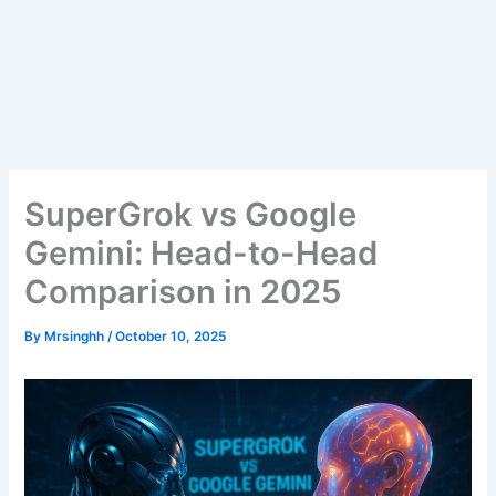
SuperGrok vs Google
Gemini: Head-to-Head
Comparison in 2025
By
Mrsinghh
/
October 10, 2025