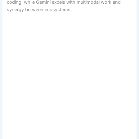
coding, while Gemini excels with multimodal work and
synergy between ecosystems.