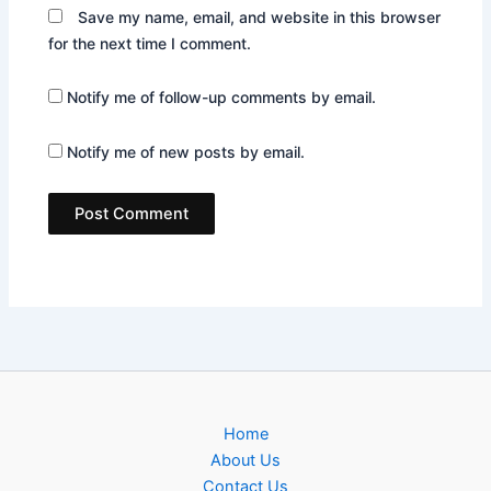
Save my name, email, and website in this browser
for the next time I comment.
Notify me of follow-up comments by email.
Notify me of new posts by email.
Home
About Us
Contact Us