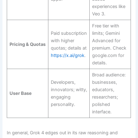
experiences like
Veo 3.
Free tier with
Paid subscription
limits; Gemini
with higher
Advanced for
Pricing & Quotas
quotas; details at
premium. Check
https://x.ai/grok
.
google.com for
details.
Broad audience:
Developers,
businesses,
innovators; witty,
educators,
User Base
engaging
researchers;
personality.
polished
interface.
In general, Grok 4 edges out in its raw reasoning and