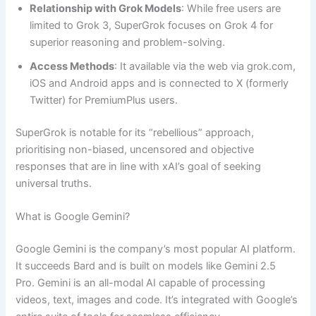
Relationship with Grok Models
: While free users are
limited to Grok 3, SuperGrok focuses on Grok 4 for
superior reasoning and problem-solving.
Access Methods
: It available via the web via grok.com,
iOS and Android apps and is connected to X (formerly
Twitter) for PremiumPlus users.
SuperGrok is notable for its “rebellious” approach,
prioritising non-biased, uncensored and objective
responses that are in line with xAI’s goal of seeking
universal truths.
What is Google Gemini?
Google Gemini is the company’s most popular AI platform.
It succeeds Bard and is built on models like Gemini 2.5
Pro. Gemini is an all-modal AI capable of processing
videos, text, images and code. It’s integrated with Google’s