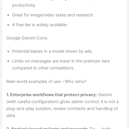
productivity.
Great for image/video tasks and research.
A free tier is widely available.
Google Gemini Cons:
Potential biases in a model driven by ads.
Limits on messages are lower in the premium tiers
compared to other competitors.
Real-world examples of use – Who wins?
1. Enterprise workflows that protect privacy:
Gemini
(with careful configuration) gives admin control; it is not a
plug-and-play solution, review contracts and handling of
data.