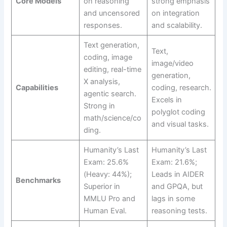
Core Models
on reasoning
strong emphasis
and uncensored
on integration
responses.
and scalability.
Text generation,
Text,
coding, image
image/video
editing, real-time
generation,
X analysis,
Capabilities
coding, research.
agentic search.
Excels in
Strong in
polyglot coding
math/science/co
and visual tasks.
ding.
Humanity’s Last
Humanity’s Last
Exam: 25.6%
Exam: 21.6%;
(Heavy: 44%);
Leads in AIDER
Benchmarks
Superior in
and GPQA, but
MMLU Pro and
lags in some
Human Eval.
reasoning tests.