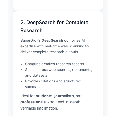
2. DeepSearch for Complete
Research
SuperGrok’s
DeepSearch
combines AI
expertise with real-time web scanning to
deliver complete research outputs.
Compiles detailed research reports
Scans across web sources, documents,
and datasets
Provides citations and structured
summaries
Ideal for
students
,
journalists
, and
professionals
who need in-depth,
verifiable information.