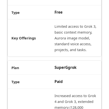
Free
Limited access to Grok 3,
basic context memory,
Aurora image model,
standard voice access,
projects, and tasks.
SuperGgrok
Paid
Increased access to Grok
4 and Grok 3, extended
memory (128,000