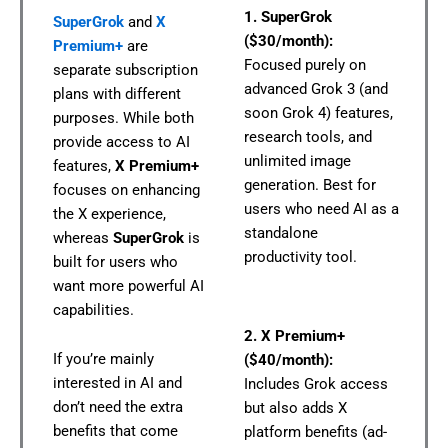
1. SuperGrok
SuperGrok
and
X
($30/month):
Premium+
are
Focused purely on
separate subscription
advanced Grok 3 (and
plans with different
soon Grok 4) features,
purposes. While both
research tools, and
provide access to AI
unlimited image
features,
X Premium+
generation. Best for
focuses on enhancing
users who need AI as a
the X experience,
standalone
whereas
SuperGrok
is
productivity tool.
built for users who
want more powerful AI
capabilities.
2. X Premium+
If you’re mainly
($40/month):
interested in AI and
Includes Grok access
don’t need the extra
but also adds X
benefits that come
platform benefits (ad-