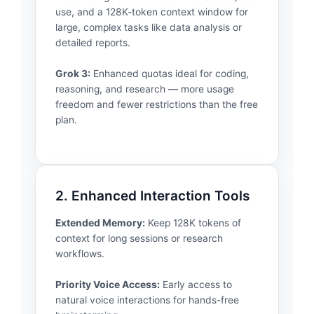
use, and a 128K-token context window for
large, complex tasks like data analysis or
detailed reports.
Grok 3:
Enhanced quotas ideal for coding,
reasoning, and research — more usage
freedom and fewer restrictions than the free
plan.
2. Enhanced Interaction Tools
Extended Memory:
Keep 128K tokens of
context for long sessions or research
workflows.
Priority Voice Access:
Early access to
natural voice interactions for hands-free