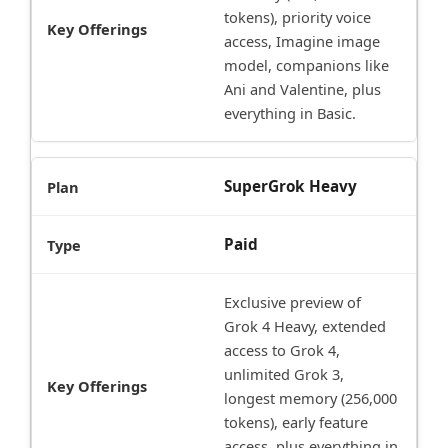
tokens), priority voice
access, Imagine image
model, companions like
Ani and Valentine, plus
everything in Basic.
SuperGrok Heavy
Paid
Exclusive preview of
Grok 4 Heavy, extended
access to Grok 4,
unlimited Grok 3,
longest memory (256,000
tokens), early feature
access, plus everything in