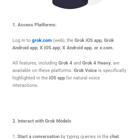
1. Access Platforms:
Log in to
grok.com
(web), the
Grok iOS app, Grok
Android app, X iOS app, X Android app, or x.com.
All features, including
Grok 4
and
Grok 4 Heavy
, are
available on these platforms.
Grok Voice
is specifically
highlighted in the
iOS app
for natural voice
interactions.
2. Interact with Grok Models
1.
Start a conversation
by typing queries in the
chat