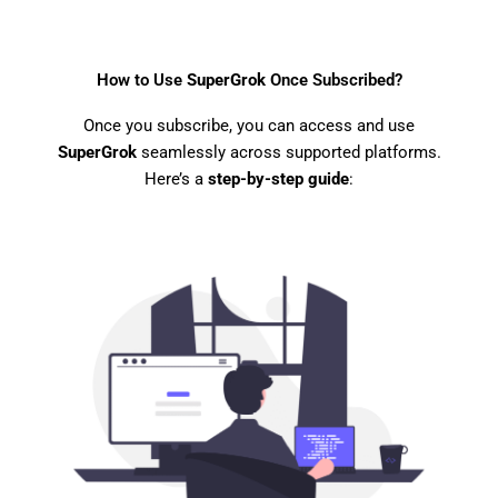
How to Use
SuperGrok
Once Subscribed?
Once you subscribe, you can access and use
SuperGrok
seamlessly across supported platforms.
Here’s a
step-by-step guide
: