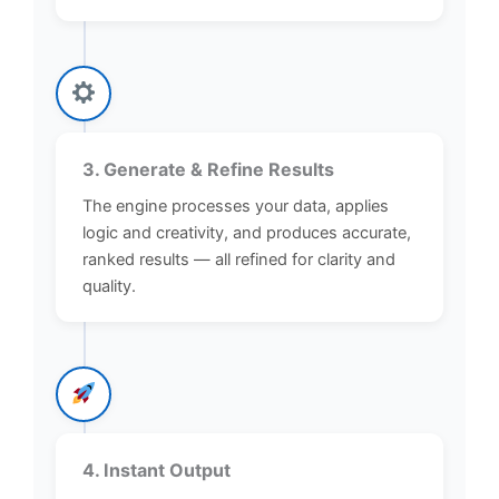
3. Generate & Refine Results
The engine processes your data, applies
logic and creativity, and produces accurate,
ranked results — all refined for clarity and
quality.
4. Instant Output