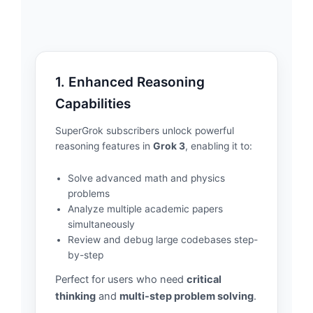
1. Enhanced Reasoning
Capabilities
SuperGrok subscribers unlock powerful
reasoning features in
Grok 3
, enabling it to:
Solve advanced math and physics
problems
Analyze multiple academic papers
simultaneously
Review and debug large codebases step-
by-step
Perfect for users who need
critical
thinking
and
multi-step problem solving
.