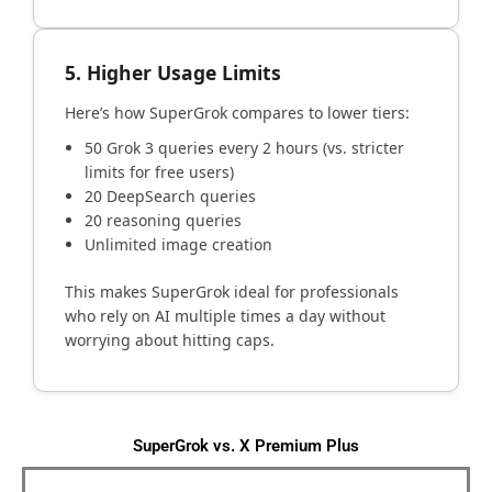
5. Higher Usage Limits
Here’s how SuperGrok compares to lower tiers:
50 Grok 3 queries every 2 hours (vs. stricter
limits for free users)
20 DeepSearch queries
20 reasoning queries
Unlimited image creation
This makes SuperGrok ideal for professionals
who rely on AI multiple times a day without
worrying about hitting caps.
SuperGrok vs. X Premium Plus