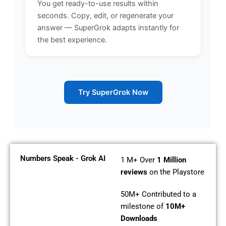
You get ready-to-use results within
seconds. Copy, edit, or regenerate your
answer — SuperGrok adapts instantly for
the best experience.
Try SuperGrok Now
Numbers Speak - Grok AI
1 M+
Over
1 Million
reviews
on the Playstore
50M+
Contributed to a
milestone of
10M+
Downloads