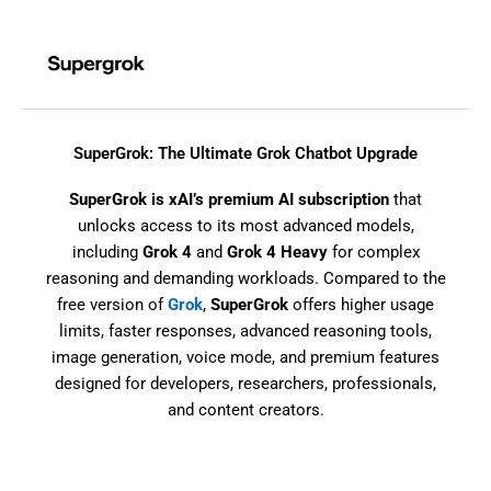
Skip
to
content
SuperGrok: The Ultimate Grok Chatbot Upgrade
SuperGrok is xAI’s premium AI subscription
that
unlocks access to its most advanced models,
including
Grok 4
and
Grok 4 Heavy
for complex
reasoning and demanding workloads. Compared to the
free version of
Grok
,
SuperGrok
offers higher usage
limits, faster responses, advanced reasoning tools,
image generation, voice mode, and premium features
designed for developers, researchers, professionals,
and content creators.