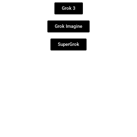
Grok 3
Grok Imagine
SuperGrok