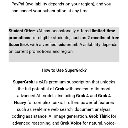
PayPal (availability depends on your region), and you
can cancel your subscription at any time.
Student Offer:
xAI has occasionally offered
limited-time
promotions
for eligible students, such as
2 months of free
SuperGrok
with a verified
.edu
email. Availability depends
on current promotions and region.
How to Use SuperGrok?
SuperGrok
is xAI’s premium subscription that unlocks
the full potential of
Grok
with access to its most
advanced AI models, including
Grok 4
and
Grok 4
Heavy
for complex tasks. It offers powerful features
such as real-time web search, document analysis,
coding assistance, AI image generation,
Grok Think
for
advanced reasoning, and
Grok Voice
for natural, voice-