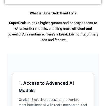
What is SuperGrok Used For ?
SuperGrok
unlocks higher quotas and priority access to
xAI’s frontier models, enabling more
efficient and
powerful AI assistance
. Here’s a breakdown of its primary
uses and feature.
1. Access to Advanced AI
Models
Grok 4:
Exclusive access to the world’s
most intelligent AI with real-time search, tool