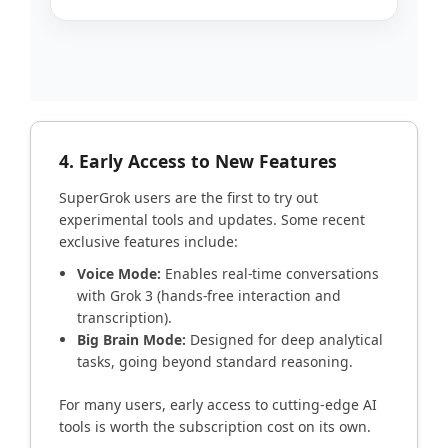
4. Early Access to New Features
SuperGrok users are the first to try out
experimental tools and updates. Some recent
exclusive features include:
Voice Mode:
Enables real-time conversations
with Grok 3 (hands-free interaction and
transcription).
Big Brain Mode:
Designed for deep analytical
tasks, going beyond standard reasoning.
For many users, early access to cutting-edge AI
tools is worth the subscription cost on its own.