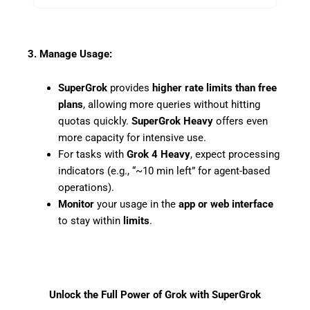
3. Manage Usage:
SuperGrok
provides
higher rate limits than free
plans
, allowing more queries without hitting
quotas quickly.
SuperGrok Heavy
offers even
more capacity for intensive use.
For tasks with
Grok 4 Heavy
, expect processing
indicators (e.g., “~10 min left” for agent-based
operations).
Monitor
your usage in the
app or web interface
to stay within
limits
.
Unlock the Full Power of Grok with SuperGrok