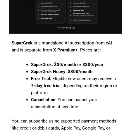
SuperGrok
is a standalone AI subscription from xAI
and is separate from
X Premium+
. Prices are:
SuperGrok:
$30/month
or
$300/year
SuperGrok Heavy:
$300/month
Free Trial:
Eligible new users may receive a
7-day free trial
, depending on their region or
platform.
Cancellation:
You can cancel your
subscription at any time.
You can subscribe using supported payment methods
like credit or debit cards, Apple Pay, Google Pay, or