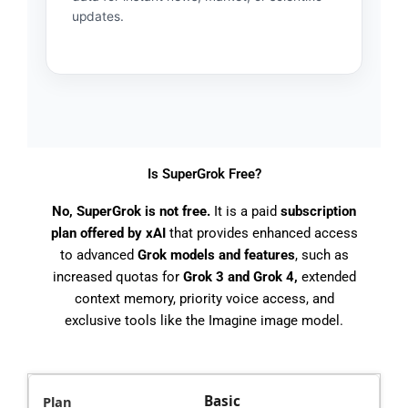
updates.
Is SuperGrok Free?
No, SuperGrok is not free.
It is a paid
subscription
plan offered by xAI
that provides enhanced access
to advanced
Grok models and features
, such as
increased quotas for
Grok 3 and Grok 4,
extended
context memory, priority voice access, and
exclusive tools like the Imagine image model.
Basic