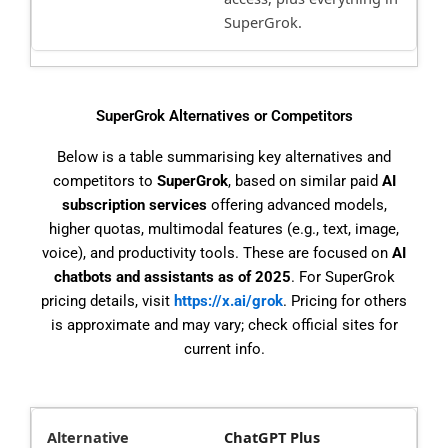
SuperGrok.
SuperGrok Alternatives or Competitors
Below is a table summarising key alternatives and
competitors to
SuperGrok
, based on similar paid
AI
subscription services
offering advanced models,
higher quotas, multimodal features (e.g., text, image,
voice), and productivity tools. These are focused on
AI
chatbots and assistants as of 2025
. For SuperGrok
pricing details, visit
https://x.ai/grok
. Pricing for others
is approximate and may vary; check official sites for
current info.
ChatGPT Plus