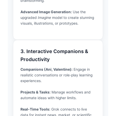
brainstorming.
Advanced Image Generation:
Use the
upgraded
Imagine
model to create stunning
visuals, illustrations, or prototypes.
3. Interactive Companions &
Productivity
Companions (Ani, Valentine):
Engage in
realistic conversations or role-play learning
experiences.
Projects & Tasks:
Manage workflows and
automate ideas with higher limits.
Real-Time Tools:
Grok connects to live
data for instant news, market, or scientific