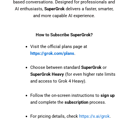
based conversations. Designed for professionals and
AI enthusiasts,
SuperGrok
delivers a faster, smarter,
and more capable AI experience.
How to Subscribe
SuperGrok
?
Visit the official plans page at
https://grok.com/plans
.
Choose between standard
SuperGrok
or
SuperGrok Heavy
(for even higher rate limits
and access to Grok 4 Heavy).
Follow the on-screen instructions to
sign up
and complete the
subscription
process.
For pricing details, check
https://x.ai/grok
.