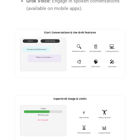
Grok Voice:
Engage in spoken conversations
(available on mobile apps).
Start Conversations & Use Grok Features
Grok 4
Grok 4 Heavy
🔍
📄
💻
"Analyze Q3 2024 trends"
Real-time search
Summarization
Code guidance
"Here’s a summary..."
🎨
🧠
🎤
Image generation
Grok Think
Grok Voice
SuperGrok Usage & Limits
Usage
⚡
🏋️
65% of quota
Higher limits
Heavy capacity
⏳ ~10 min left
⏳
📊
Processing time
Usage monitor