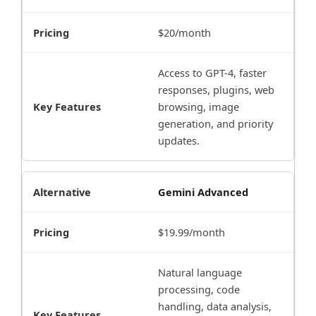
$20/month
Access to GPT-4, faster
responses, plugins, web
browsing, image
generation, and priority
updates.
Gemini Advanced
$19.99/month
Natural language
processing, code
handling, data analysis,