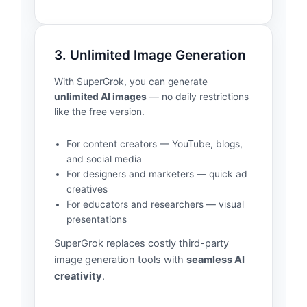
3. Unlimited Image Generation
With SuperGrok, you can generate
unlimited AI images
— no daily restrictions
like the free version.
For content creators — YouTube, blogs,
and social media
For designers and marketers — quick ad
creatives
For educators and researchers — visual
presentations
SuperGrok replaces costly third-party
image generation tools with
seamless AI
creativity
.