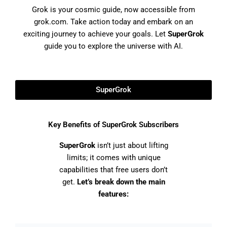
Grok is your cosmic guide, now accessible from
grok.com. Take action today and embark on an
exciting journey to achieve your goals. Let
SuperGrok
guide you to explore the universe with AI.
SuperGrok
Key Benefits of SuperGrok Subscribers
SuperGrok
isn’t just about lifting
limits; it comes with unique
capabilities that free users don’t
get.
Let’s break down the main
features: