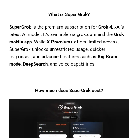
What is Super Grok?
SuperGrok
is the premium subscription for
Grok 4
, xAI’s
latest AI model. It’s available via grok.com and the
Grok
mobile app
. While
X Premium+
offers limited access,
SuperGrok unlocks unrestricted usage, quicker
responses, and advanced features such as
Big Brain
mode
,
DeepSearch
, and voice capabilities.
How much does SuperGrok cost?