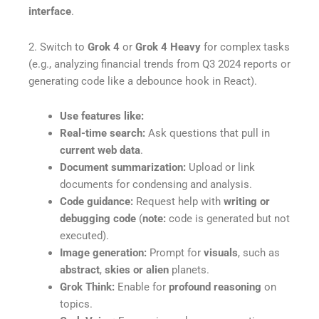
interface
.
2. Switch to
Grok 4
or
Grok 4 Heavy
for complex tasks
(e.g., analyzing financial trends from Q3 2024 reports or
generating code like a debounce hook in React).
Use features like:
Real-time search:
Ask questions that pull in
current web data
.
Document summarization:
Upload or link
documents for condensing and analysis.
Code guidance:
Request help with
writing or
debugging code
(
note:
code is generated but not
executed).
Image generation:
Prompt for
visuals
, such as
abstract
,
skies or alien
planets.
Grok Think:
Enable for
profound reasoning
on
topics.