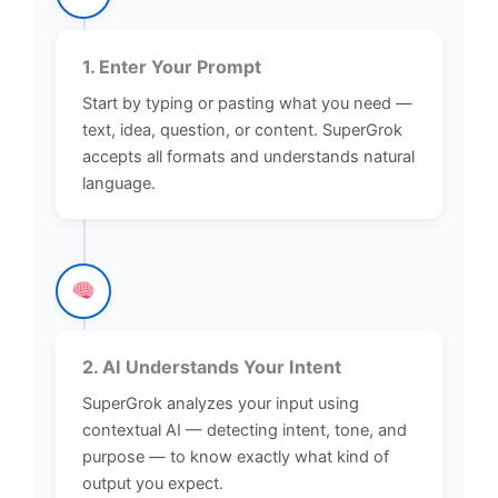
1. Enter Your Prompt
Start by typing or pasting what you need —
text, idea, question, or content. SuperGrok
accepts all formats and understands natural
language.
2. AI Understands Your Intent
SuperGrok analyzes your input using
contextual AI — detecting intent, tone, and
purpose — to know exactly what kind of
output you expect.