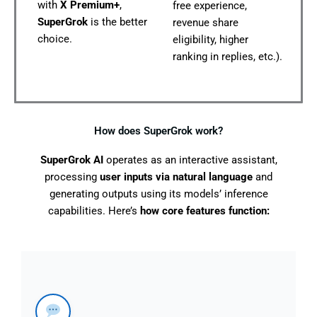
with
X Premium+
,
free experience,
SuperGrok
is the better
revenue share
choice.
eligibility, higher
ranking in replies, etc.).
How does SuperGrok work?
SuperGrok AI
operates as an interactive assistant,
processing
user inputs via natural language
and
generating outputs using its models’ inference
capabilities. Here’s
how core features function: