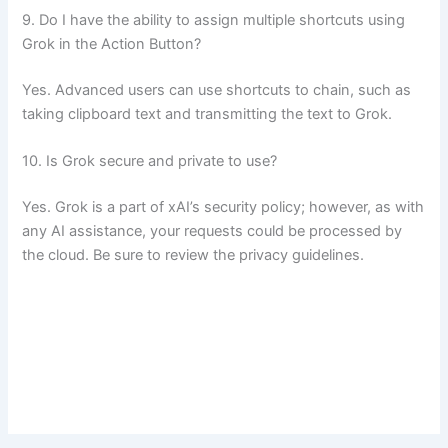
9. Do I have the ability to assign multiple shortcuts using
Grok in the Action Button?
Yes. Advanced users can use shortcuts to chain, such as
taking clipboard text and transmitting the text to Grok.
10. Is Grok secure and private to use?
Yes. Grok is a part of xAI’s security policy; however, as with
any AI assistance, your requests could be processed by
the cloud. Be sure to review the privacy guidelines.