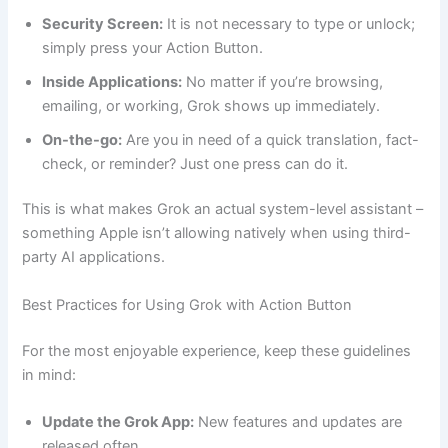
Security Screen:
It is not necessary to type or unlock;
simply press your Action Button.
Inside Applications:
No matter if you’re browsing,
emailing, or working, Grok shows up immediately.
On-the-go:
Are you in need of a quick translation, fact-
check, or reminder? Just one press can do it.
This is what makes Grok an actual system-level assistant –
something Apple isn’t allowing natively when using third-
party AI applications.
Best Practices for Using Grok with Action Button
For the most enjoyable experience, keep these guidelines
in mind:
Update the Grok App:
New features and updates are
released often.