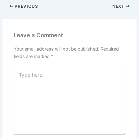
PREVIOUS
NEXT
Leave a Comment
Your email address will not be published.
Required
fields are marked
*
Type
here..