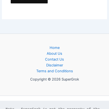
Home
About Us
Contact Us
Disclaimer
Terms and Conditions
Copyright © 2026 SuperGrok