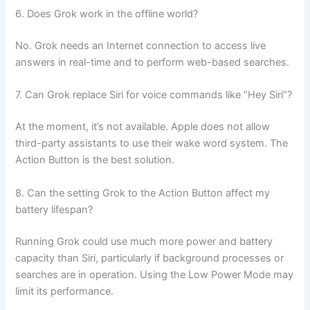
6. Does Grok work in the offline world?
No. Grok needs an Internet connection to access live
answers in real-time and to perform web-based searches.
7. Can Grok replace Siri for voice commands like “Hey Siri”?
At the moment, it’s not available. Apple does not allow
third-party assistants to use their wake word system. The
Action Button is the best solution.
8. Can the setting Grok to the Action Button affect my
battery lifespan?
Running Grok could use much more power and battery
capacity than Siri, particularly if background processes or
searches are in operation. Using the Low Power Mode may
limit its performance.