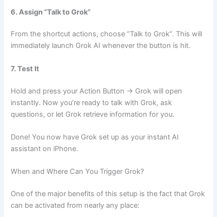
6. Assign “Talk to Grok”
From the shortcut actions, choose “Talk to Grok”. This will
immediately launch Grok AI whenever the button is hit.
7. Test It
Hold and press your Action Button → Grok will open
instantly. Now you’re ready to talk with Grok, ask
questions, or let Grok retrieve information for you.
Done! You now have Grok set up as your instant AI
assistant on iPhone.
When and Where Can You Trigger Grok?
One of the major benefits of this setup is the fact that Grok
can be activated from nearly any place: