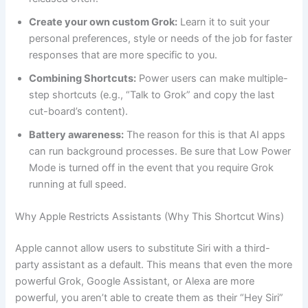
Create your own custom Grok:
Learn it to suit your
personal preferences, style or needs of the job for faster
responses that are more specific to you.
Combining Shortcuts:
Power users can make multiple-
step shortcuts (e.g., “Talk to Grok” and copy the last
cut-board’s content).
Battery awareness:
The reason for this is that AI apps
can run background processes. Be sure that Low Power
Mode is turned off in the event that you require Grok
running at full speed.
Why Apple Restricts Assistants (Why This Shortcut Wins)
Apple cannot allow users to substitute Siri with a third-
party assistant as a default. This means that even the more
powerful Grok, Google Assistant, or Alexa are more
powerful, you aren’t able to create them as their “Hey Siri”