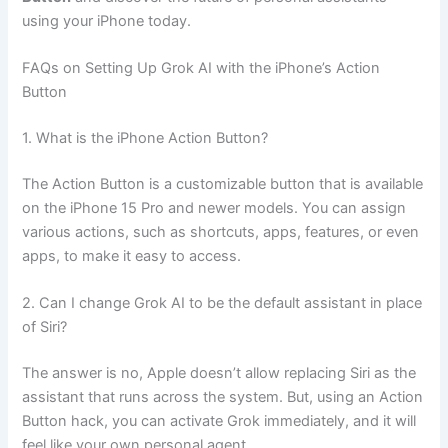
using your iPhone today.
FAQs on Setting Up Grok AI with the iPhone’s Action
Button
1. What is the iPhone Action Button?
The Action Button is a customizable button that is available
on the iPhone 15 Pro and newer models. You can assign
various actions, such as shortcuts, apps, features, or even
apps, to make it easy to access.
2. Can I change Grok AI to be the default assistant in place
of Siri?
The answer is no, Apple doesn’t allow replacing Siri as the
assistant that runs across the system. But, using an Action
Button hack, you can activate Grok immediately, and it will
feel like your own personal agent.