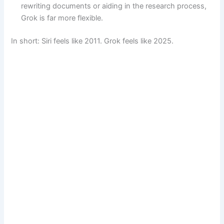
rewriting documents or aiding in the research process,
Grok is far more flexible.
In short: Siri feels like 2011. Grok feels like 2025.