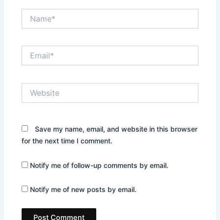
Name*
Email*
Website
Save my name, email, and website in this browser
for the next time I comment.
Notify me of follow-up comments by email.
Notify me of new posts by email.