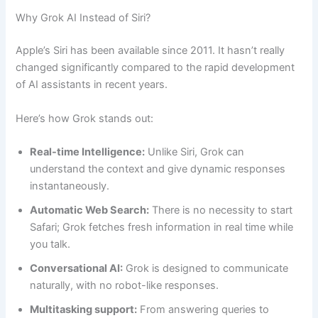
Why Grok AI Instead of Siri?
Apple’s Siri has been available since 2011. It hasn’t really
changed significantly compared to the rapid development
of AI assistants in recent years.
Here’s how Grok stands out:
Real-time Intelligence:
Unlike Siri, Grok can
understand the context and give dynamic responses
instantaneously.
Automatic Web Search:
There is no necessity to start
Safari; Grok fetches fresh information in real time while
you talk.
Conversational AI:
Grok is designed to communicate
naturally, with no robot-like responses.
Multitasking support:
From answering queries to