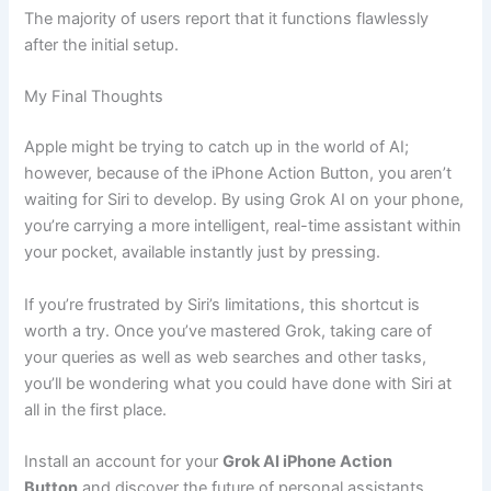
The majority of users report that it functions flawlessly
after the initial setup.
My Final Thoughts
Apple might be trying to catch up in the world of AI;
however, because of the iPhone Action Button, you aren’t
waiting for Siri to develop. By using Grok AI on your phone,
you’re carrying a more intelligent, real-time assistant within
your pocket, available instantly just by pressing.
If you’re frustrated by Siri’s limitations, this shortcut is
worth a try. Once you’ve mastered Grok, taking care of
your queries as well as web searches and other tasks,
you’ll be wondering what you could have done with Siri at
all in the first place.
Install an account for your
Grok AI iPhone Action
Button
and discover the future of personal assistants