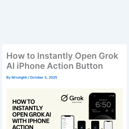
How to Instantly Open Grok
AI iPhone Action Button
By
Mrsinghh
/
October 3, 2025