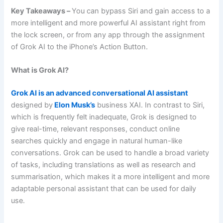
Key Takeaways –
You can bypass Siri and gain access to a
more intelligent and more powerful AI assistant right from
the lock screen, or from any app through the assignment
of Grok AI to the iPhone’s Action Button.
What is Grok AI?
Grok AI is an advanced conversational AI assistant
designed by
Elon Musk’s
business XAI. In contrast to Siri,
which is frequently felt inadequate, Grok is designed to
give real-time, relevant responses, conduct online
searches quickly and engage in natural human-like
conversations. Grok can be used to handle a broad variety
of tasks, including translations as well as research and
summarisation, which makes it a more intelligent and more
adaptable personal assistant that can be used for daily
use.