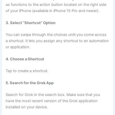
as functions to the action button located on the right side
of your iPhone (available in iPhone 15 Pro and newer).
3. Select “Shortcut” Option
You can swipe through the choices until you come across
a shortcut. It lets you assign any shortcut to an automation
or application.
4. Choose a Shortcut
Tap to create a shortcut.
5. Search for the Grok App
Search for Grok in the search box. Make sure that you
have the most recent version of the Grok application
installed on your device.