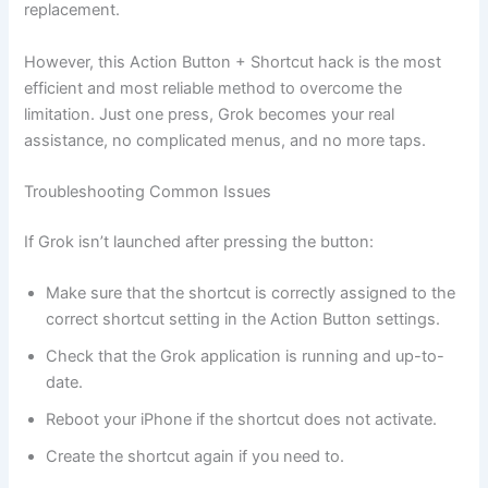
replacement.
However, this Action Button + Shortcut hack is the most
efficient and most reliable method to overcome the
limitation. Just one press, Grok becomes your real
assistance, no complicated menus, and no more taps.
Troubleshooting Common Issues
If Grok isn’t launched after pressing the button:
Make sure that the shortcut is correctly assigned to the
correct shortcut setting in the Action Button settings.
Check that the Grok application is running and up-to-
date.
Reboot your iPhone if the shortcut does not activate.
Create the shortcut again if you need to.