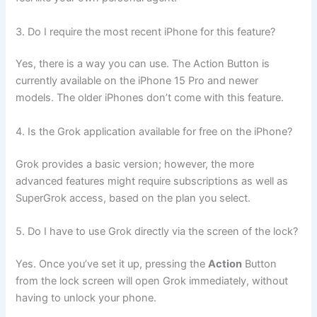
3. Do I require the most recent iPhone for this feature?
Yes, there is a way you can use. The Action Button is
currently available on the iPhone 15 Pro and newer
models. The older iPhones don’t come with this feature.
4. Is the Grok application available for free on the iPhone?
Grok provides a basic version; however, the more
advanced features might require subscriptions as well as
SuperGrok access, based on the plan you select.
5. Do I have to use Grok directly via the screen of the lock?
Yes. Once you’ve set it up, pressing the
Action
Button
from the lock screen will open Grok immediately, without
having to unlock your phone.