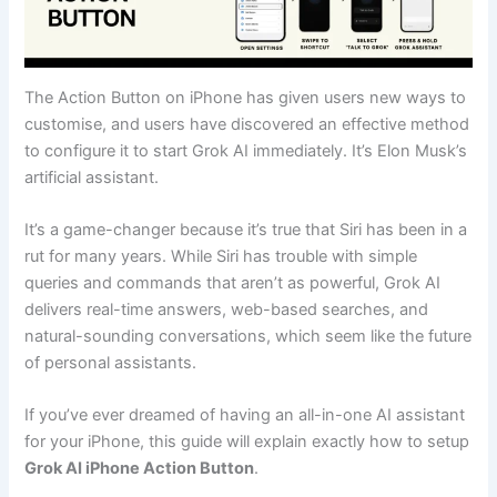
The Action Button on iPhone has given users new ways to
customise, and users have discovered an effective method
to configure it to start Grok AI immediately. It’s Elon Musk’s
artificial assistant.
It’s a game-changer because it’s true that Siri has been in a
rut for many years. While Siri has trouble with simple
queries and commands that aren’t as powerful, Grok AI
delivers real-time answers, web-based searches, and
natural-sounding conversations, which seem like the future
of personal assistants.
If you’ve ever dreamed of having an all-in-one AI assistant
for your iPhone, this guide will explain exactly how to setup
Grok AI iPhone Action Button
.