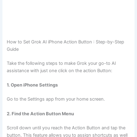
How to Set Grok AI iPhone Action Button : Step-by-Step
Guide
Take the following steps to make Grok your go-to AI
assistance with just one click on the action Button:
1. Open iPhone Settings
Go to the Settings app from your home screen.
2. Find the Action Button Menu
Scroll down until you reach the Action Button and tap the
button. This feature allows you to assign shortcuts as well