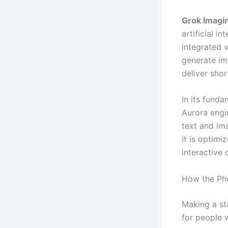
Grok Imagi
artificial in
integrated 
generate ima
deliver shor
In its fund
Aurora engi
text and im
it is optimi
interactive 
How the Ph
Making a st
for people w