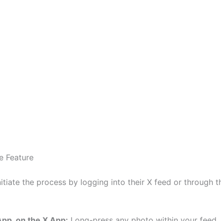
he Feature
itiate the process by logging into their X feed or through 
App, on the X App:
Long-press any photo within your feed. 