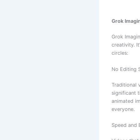
Grok Imagi
Grok Imagine
creativity. 
circles:
No Editing 
Traditional 
significant 
animated im
everyone.
Speed and E