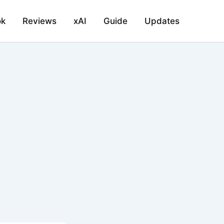
ok
Reviews
xAI
Guide
Updates