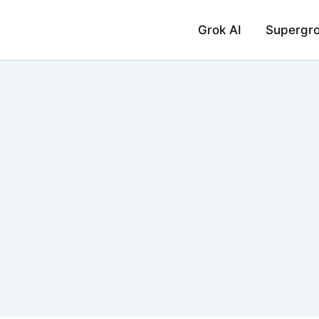
Grok AI
Supergr