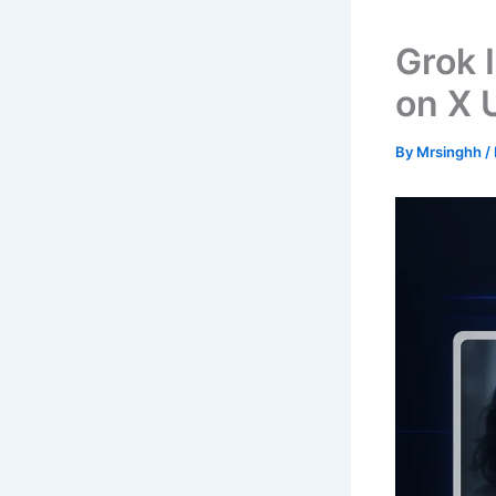
Grok 
on X 
By
Mrsinghh
/