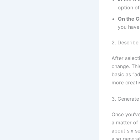
option of
On the G
you have 
2. Describe
After select
change. Thi
basic as “a
more creati
3. Generate
Once you’ve
a matter of
about six s
also genera