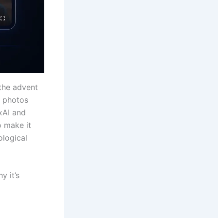
the advent
ll photos
xAI and
o make it
ological
y it’s