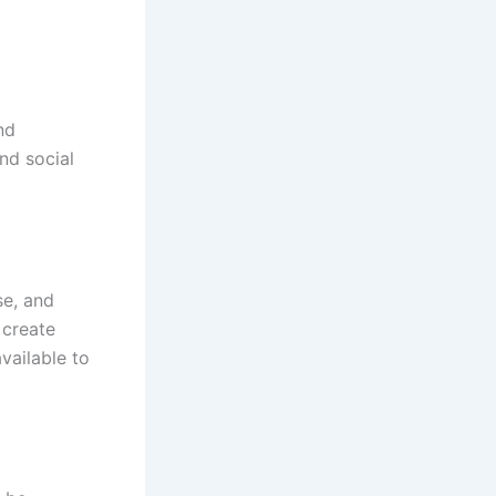
nd
and social
se, and
 create
vailable to