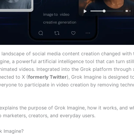
e landscape of social media content creation changed with 
ine, a powerful artificial intelligence tool that can turn sti
animated videos. Integrated into the Grok platform through 
nected to X (
formerly Twitter
), Grok Imagine is designed t
everyone to participate in video creation by removing techn
 explains the purpose of Grok Imagine, how it works, and wh
o marketers, creators, and everyday users.
k Imagine?