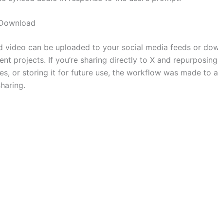
 Download
ed video can be uploaded to your social media feeds or do
rent projects. If you’re sharing directly to X and repurposin
tes, or storing it for future use, the workflow was made to a
haring.