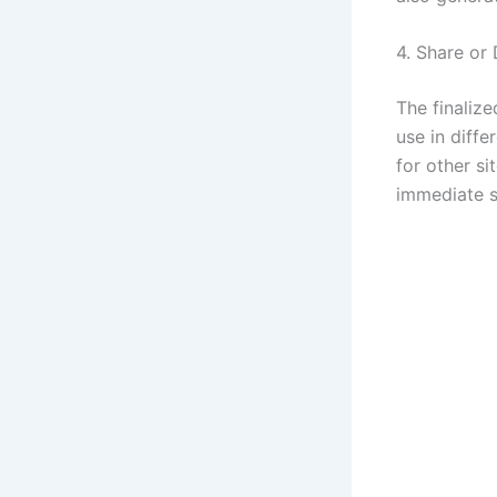
4. Share or
The finaliz
use in diffe
for other si
immediate s