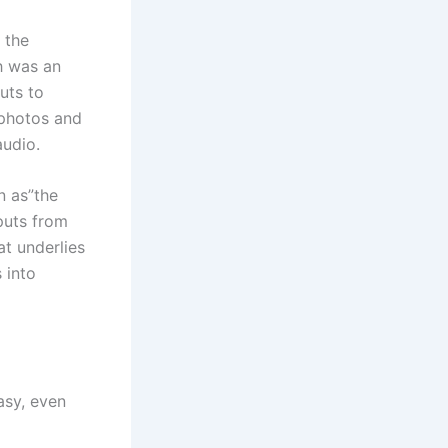
 the
ch was an
uts to
 photos and
audio.
n as”the
puts from
at underlies
s into
asy, even