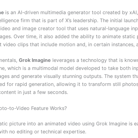
ne
is an AI-driven multimedia generator tool created by xAI,
telligence firm that is part of X’s leadership. The initial laun
video and image creator tool that uses natural-language inp
ges. Over time, it also added the ability to animate static
t video clips that include motion and, in certain instances, 
amentals,
Grok Imagine
leverages a technology that is know
ne, which is a multimodal model developed to take both in
ages and generate visually stunning outputs. The system th
zed for rapid generation, allowing it to transform still photo
content in just a few seconds.
oto-to-Video Feature Works?
atic picture into an animated video using Grok Imagine is e
ith no editing or technical expertise.