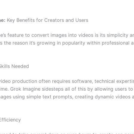
ne:
Key Benefits for Creators and Users
’s feature to convert images into videos is its simplicity a
It’s the reason it’s growing in popularity within professional 
Skills Needed
video production often requires software, technical experti
time. Grok Imagine sidesteps all of this by allowing users to
ages using simple text prompts, creating dynamic videos a
fficiency