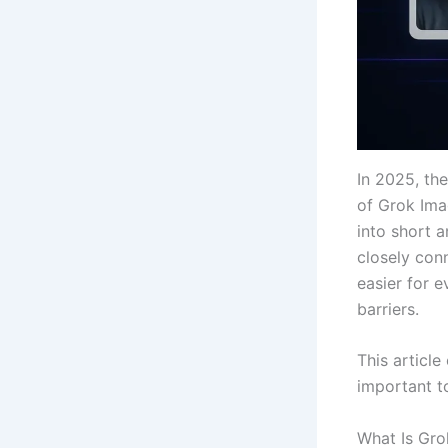
In 2025, th
of Grok Imag
into short 
closely con
easier for 
barriers.
This article
important t
What Is Gro