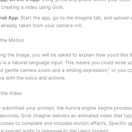
 creating a video using Grok.
rok App:
Start the app, go to the Imagine tab, and upload
already taken from your camera roll.
 the Motion
ing the image, you will be asked to explain how you’d like it
s is a natural-language input. This means you could write 
dd gentle camera zoom and a smiling expression,” or you c
ve with the voice and actions.
 the Video
 submitted your prompt, the Aurora engine begins processi
 seconds, Grok Imagine delivers an animated video that typi
econds to complete and includes motion effects. Specific a
te synced audio in response to the user’s prompt.