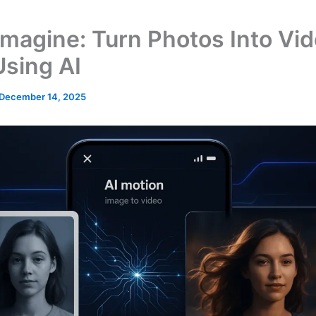
Imagine: Turn Photos Into Vi
Using AI
December 14, 2025