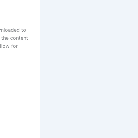
wnloaded to
g the content
llow for