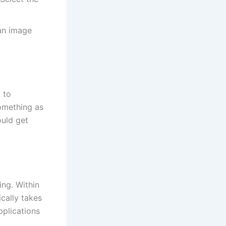
 an image
 to
something as
ould get
ng. Within
cally takes
pplications