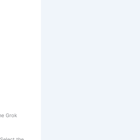
the Grok
Select the