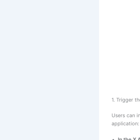
1. Trigger t
Users can in
application:
In the X 