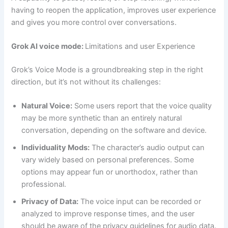
having to reopen the application, improves user experience
and gives you more control over conversations.
Grok AI voice mode:
Limitations and user Experience
Grok’s Voice Mode is a groundbreaking step in the right
direction, but it’s not without its challenges:
Natural Voice:
Some users report that the voice quality
may be more synthetic than an entirely natural
conversation, depending on the software and device.
Individuality Mods:
The character’s audio output can
vary widely based on personal preferences. Some
options may appear fun or unorthodox, rather than
professional.
Privacy of Data:
The voice input can be recorded or
analyzed to improve response times, and the user
should be aware of the privacy guidelines for audio data.