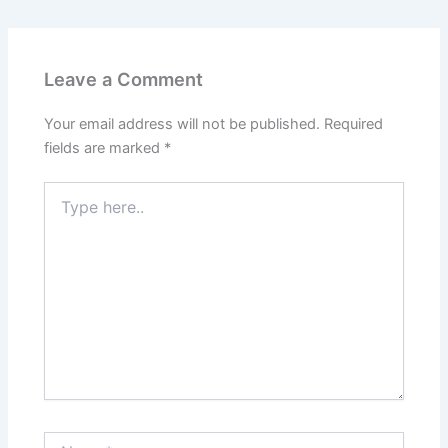
Leave a Comment
Your email address will not be published.
Required
fields are marked
*
Type
here..
Name*