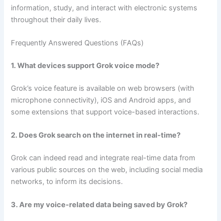
information, study, and interact with electronic systems
throughout their daily lives.
Frequently Answered Questions (FAQs)
1. What devices support Grok voice mode?
Grok’s voice feature is available on web browsers (with
microphone connectivity), iOS and Android apps, and
some extensions that support voice-based interactions.
2. Does Grok search on the internet in real-time?
Grok can indeed read and integrate real-time data from
various public sources on the web, including social media
networks, to inform its decisions.
3. Are my voice-related data being saved by Grok?