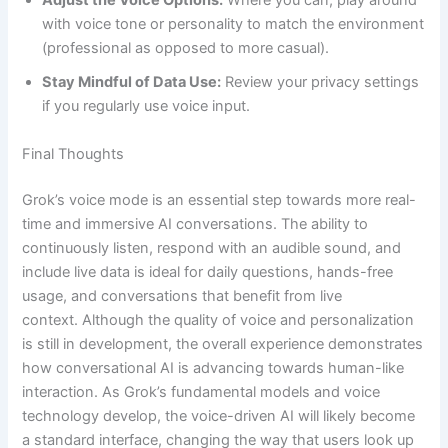
Adjust the Voice Options:
Where you can, play around
with voice tone or personality to match the environment
(professional as opposed to more casual).
Stay Mindful of Data Use:
Review your privacy settings
if you regularly use voice input.
Final Thoughts
Grok’s voice mode is an essential step towards more real-
time and immersive AI conversations. The ability to
continuously listen, respond with an audible sound, and
include live data is ideal for daily questions, hands-free
usage, and conversations that benefit from live
context. Although the quality of voice and personalization
is still in development, the overall experience demonstrates
how conversational AI is advancing towards human-like
interaction. As Grok’s fundamental models and voice
technology develop, the voice-driven AI will likely become
a standard interface, changing the way that users look up