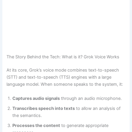
The Story Behind the Tech: What is it? Grok Voice Works
At its core, Grok’s voice mode combines text-to-speech
(STT) and text-to-speech (TTS) engines with a large
language model. When someone speaks to the system, it:
Captures audio signals
through an audio microphone.
Transcribes speech into texts
to allow an analysis of
the semantics.
Processes the content
to generate appropriate