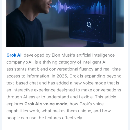
Grok AI
, developed by Elon Musk’s artificial Intelligence
company xAI, is a thriving category of intelligent AI
assistants that blend conversational fluency and real-time
access to information. In 2025, Grok is expanding beyond
text-based chat and has added a new voice mode that is
an interactive experience designed to make conversations
through AI easier to understand and flexible. This article
explores
Grok AI’s voice mode
, how Grok’s voice
capabilities work, what makes them unique, and how
people can use the features effectively.