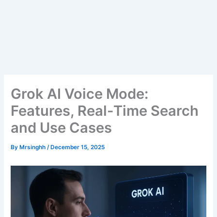
Grok AI Voice Mode:
Features, Real-Time Search
and Use Cases
By
Mrsinghh
/
December 15, 2025