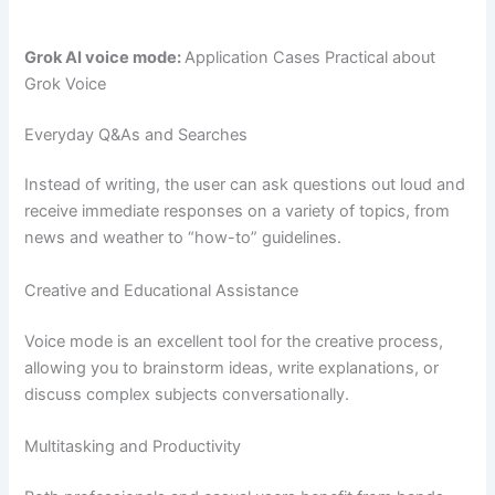
Grok AI voice mode:
Application Cases Practical about
Grok Voice
Everyday Q&As and Searches
Instead of writing, the user can ask questions out loud and
receive immediate responses on a variety of topics, from
news and weather to “how-to” guidelines.
Creative and Educational Assistance
Voice mode is an excellent tool for the creative process,
allowing you to brainstorm ideas, write explanations, or
discuss complex subjects conversationally.
Multitasking and Productivity