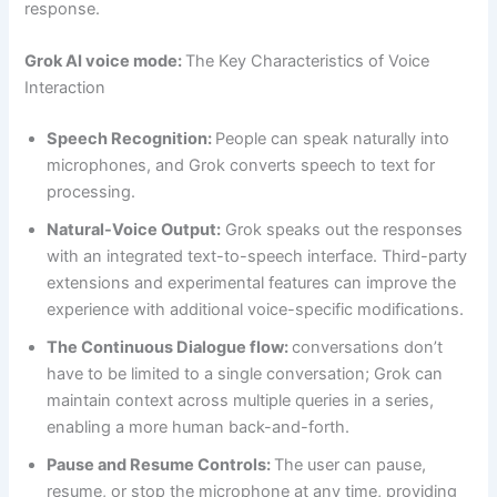
response.
Grok AI voice mode:
The Key Characteristics of Voice
Interaction
Speech Recognition:
People can speak naturally into
microphones, and Grok converts speech to text for
processing.
Natural-Voice Output:
Grok speaks out the responses
with an integrated text-to-speech interface. Third-party
extensions and experimental features can improve the
experience with additional voice-specific modifications.
The Continuous Dialogue flow:
conversations don’t
have to be limited to a single conversation; Grok can
maintain context across multiple queries in a series,
enabling a more human back-and-forth.
Pause and Resume Controls:
The user can pause,
resume, or stop the microphone at any time, providing