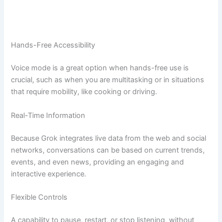
Hands-Free Accessibility
Voice mode is a great option when hands-free use is
crucial, such as when you are multitasking or in situations
that require mobility, like cooking or driving.
Real-Time Information
Because Grok integrates live data from the web and social
networks, conversations can be based on current trends,
events, and even news, providing an engaging and
interactive experience.
Flexible Controls
A capability to pause, restart, or stop listening, without