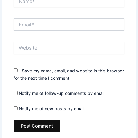
Email*
Website
Save my name, email, and website in this browser
for the next time I comment.
Notify me of follow-up comments by email.
Notify me of new posts by email.