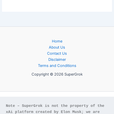
Home
About Us
Contact Us
Disclaimer
Terms and Conditions
Copyright © 2026 SuperGrok
Note – SuperGrok is not the property of the 
xAi platform created by Elon Musk; we are 