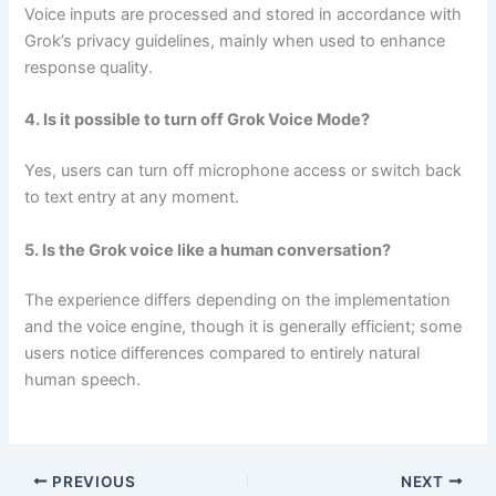
Voice inputs are processed and stored in accordance with
Grok’s privacy guidelines, mainly when used to enhance
response quality.
4. Is it possible to turn off Grok Voice Mode?
Yes, users can turn off microphone access or switch back
to text entry at any moment.
5. Is the Grok voice like a human conversation?
The experience differs depending on the implementation
and the voice engine, though it is generally efficient; some
users notice differences compared to entirely natural
human speech.
PREVIOUS
NEXT