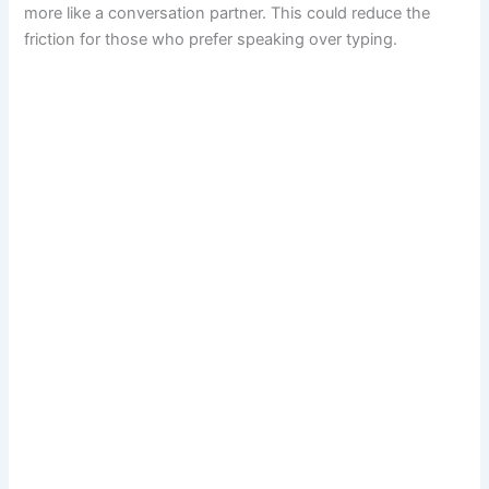
more like a conversation partner. This could reduce the
friction for those who prefer speaking over typing.