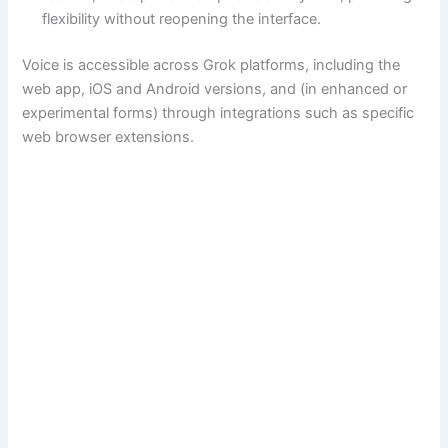
flexibility without reopening the interface.
Voice is accessible across Grok platforms, including the
web app, iOS and Android versions, and (in enhanced or
experimental forms) through integrations such as specific
web browser extensions.