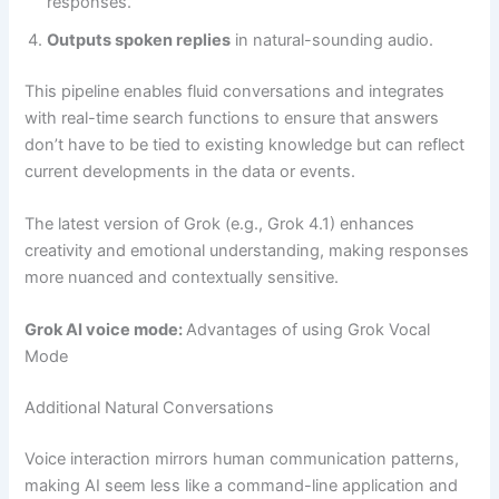
responses.
Outputs spoken replies
in natural-sounding audio.
This pipeline enables fluid conversations and integrates
with real-time search functions to ensure that answers
don’t have to be tied to existing knowledge but can reflect
current developments in the data or events.
The latest version of Grok (e.g., Grok 4.1) enhances
creativity and emotional understanding, making responses
more nuanced and contextually sensitive.
Grok AI voice mode:
Advantages of using Grok Vocal
Mode
Additional Natural Conversations
Voice interaction mirrors human communication patterns,
making AI seem less like a command-line application and