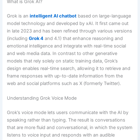
What is Grok AI?
Grok is an
intelligent AI chatbot
based on large-language
model technology and developed by xAI. It first came out
in late 2023 and has been refined through various versions
(including
Grok 4
and 4.1) that enhance reasoning and
emotional intelligence and integrate with real-time social
and web media data. In contrast to other generative
models that rely solely on static training data, Grok’s
design enables real-time search, allowing it to retrieve and
frame responses with up-to-date information from the
web and social platforms such as X (formerly Twitter).
Understanding Grok Voice Mode
Grok’s voice mode lets users communicate with the AI by
speaking rather than typing. The result is conversations
that are more fluid and conversational, in which the system
listens to voice input and responds with an audible