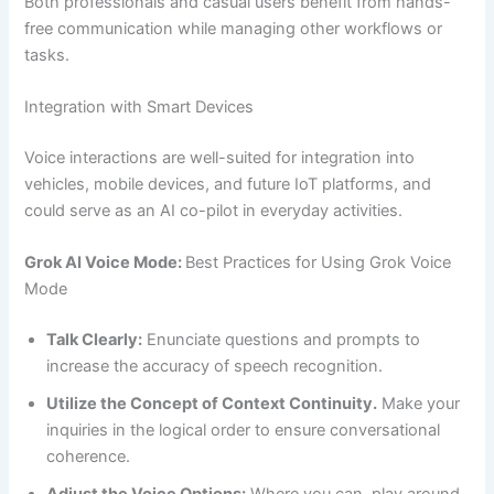
Both professionals and casual users benefit from hands-
free communication while managing other workflows or
tasks.
Integration with Smart Devices
Voice interactions are well-suited for integration into
vehicles, mobile devices, and future IoT platforms, and
could serve as an AI co-pilot in everyday activities.
Grok AI Voice Mode:
Best Practices for Using Grok Voice
Mode
Talk Clearly:
Enunciate questions and prompts to
increase the accuracy of speech recognition.
Utilize the Concept of Context Continuity.
Make your
inquiries in the logical order to ensure conversational
coherence.