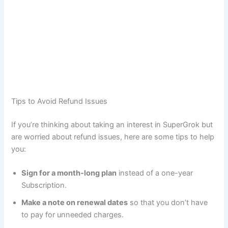
Tips to Avoid Refund Issues
If you’re thinking about taking an interest in SuperGrok but
are worried about refund issues, here are some tips to help
you:
Sign for a month-long plan
instead of a one-year
Subscription.
Make a note on renewal dates
so that you don’t have
to pay for unneeded charges.