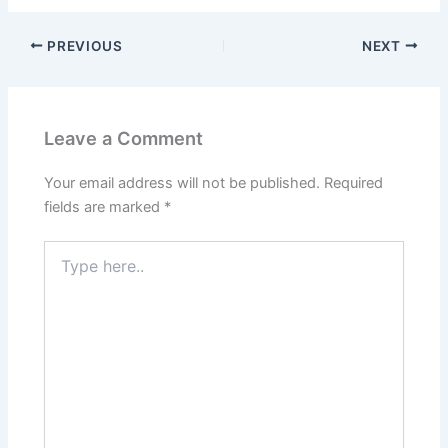
PREVIOUS
NEXT
Leave a Comment
Your email address will not be published.
Required
fields are marked
*
Type
here..