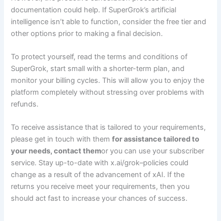
documentation could help. If SuperGrok’s artificial
intelligence isn’t able to function, consider the free tier and
other options prior to making a final decision.
To protect yourself, read the terms and conditions of
SuperGrok, start small with a shorter-term plan, and
monitor your billing cycles. This will allow you to enjoy the
platform completely without stressing over problems with
refunds.
To receive assistance that is tailored to your requirements,
please get in touch with them
for assistance tailored to
your needs, contact them
or you can use your subscriber
service. Stay up-to-date with x.ai/grok–policies could
change as a result of the advancement of xAI. If the
returns you receive meet your requirements, then you
should act fast to increase your chances of success.