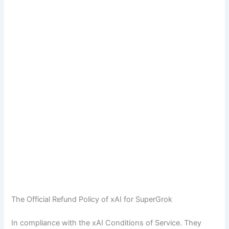
The Official Refund Policy of xAI for SuperGrok
In compliance with the xAI Conditions of Service. They