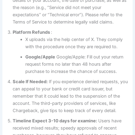
details of your account, the date of purchase, as well as
the reason (e.g., “Service did not meet your
expectations” or “Technical error”). Please refer to the
Terms of Service to determine legally valid claims.
Platform Refunds
:
X uploads via the help center of X. They comply
with the procedure once they are required to.
Google/Apple
Google/Apple: Fill out your return
request forms no later than 48 hours after
purchase to increase the chance of success.
Scale If Needed:
If you experience denied requests, you
can appeal to your bank or credit card issuer, but
remember that it could lead to the suspension of the
account. The third-party providers of services, like
Chargeback, give tips to keep track of every detail.
Timeline Expect 3-10 days for examine:
Users have
received mixed results; speedy approvals of recent