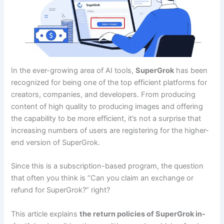
In the ever-growing area of AI tools,
SuperGrok
has been
recognized for being one of the top efficient platforms for
creators, companies, and developers. From producing
content of high quality to producing images and offering
the capability to be more efficient, it’s not a surprise that
increasing numbers of users are registering for the higher-
end version of SuperGrok.
Since this is a subscription-based program, the question
that often you think is “Can you claim an exchange or
refund for SuperGrok?” right?
This article explains
the return policies of SuperGrok in-