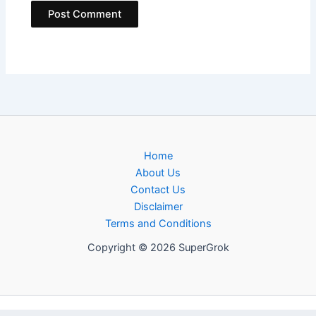
Home
About Us
Contact Us
Disclaimer
Terms and Conditions
Copyright © 2026 SuperGrok