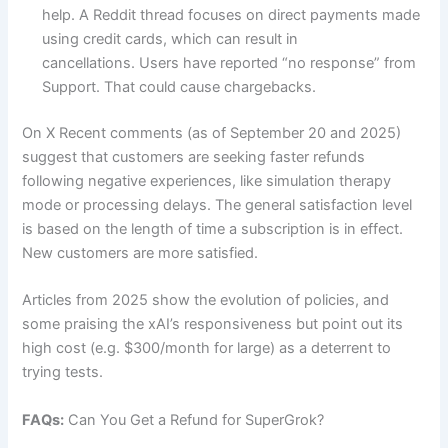
help. A Reddit thread focuses on direct payments made
using credit cards, which can result in
cancellations. Users have reported “no response” from
Support. That could cause chargebacks.
On X Recent comments (as of September 20 and 2025)
suggest that customers are seeking faster refunds
following negative experiences, like simulation therapy
mode or processing delays. The general satisfaction level
is based on the length of time a subscription is in effect.
New customers are more satisfied.
Articles from 2025 show the evolution of policies, and
some praising the xAI’s responsiveness but point out its
high cost (e.g. $300/month for large) as a deterrent to
trying tests.
FAQs:
Can You Get a Refund for SuperGrok?