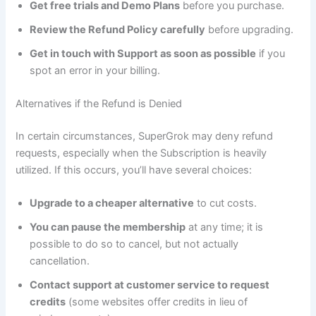
Get free trials and Demo Plans
before you purchase.
Review the Refund Policy carefully
before upgrading.
Get in touch with Support as soon as possible
if you
spot an error in your billing.
Alternatives if the Refund is Denied
In certain circumstances, SuperGrok may deny refund
requests, especially when the Subscription is heavily
utilized. If this occurs, you’ll have several choices:
Upgrade to a cheaper alternative
to cut costs.
You can pause the membership
at any time; it is
possible to do so to cancel, but not actually
cancellation.
Contact support at customer service to request
credits
(some websites offer credits in lieu of