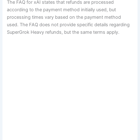
The FAQ for xAI states that refunds are processed
according to the payment method initially used, but
processing times vary based on the payment method
used. The FAQ does not provide specific details regarding
SuperGrok Heavy refunds, but the same terms apply.