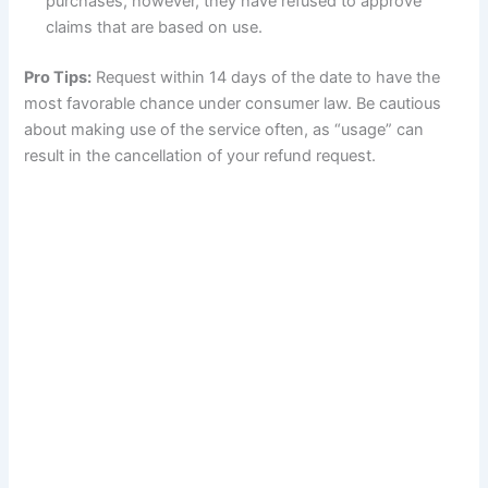
purchases, however, they have refused to approve
claims that are based on use.
Pro Tips:
Request within 14 days of the date to have the
most favorable chance under consumer law. Be cautious
about making use of the service often, as “usage” can
result in the cancellation of your refund request.