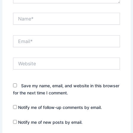
Name*
Email*
Website
Save my name, email, and website in this browser
for the next time I comment.
Notify me of follow-up comments by email.
Notify me of new posts by email.