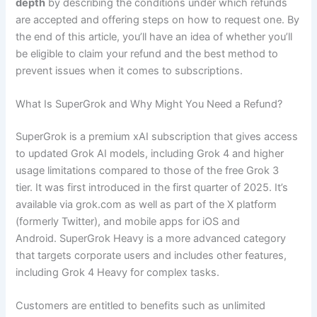
depth
by describing the conditions under which refunds
are accepted and offering steps on how to request one. By
the end of this article, you’ll have an idea of whether you’ll
be eligible to claim your refund and the best method to
prevent issues when it comes to subscriptions.
What Is SuperGrok and Why Might You Need a Refund?
SuperGrok is a premium xAI subscription that gives access
to updated Grok AI models, including Grok 4 and higher
usage limitations compared to those of the free Grok 3
tier. It was first introduced in the first quarter of 2025. It’s
available via grok.com as well as part of the X platform
(formerly Twitter), and mobile apps for iOS and
Android. SuperGrok Heavy is a more advanced category
that targets corporate users and includes other features,
including Grok 4 Heavy for complex tasks.
Customers are entitled to benefits such as unlimited