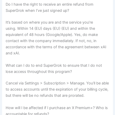
Do I have the right to receive an entire refund from
SuperGrok when I’ve just signed up?
It’s based on where you are and the service you’re
using. Within 14 (EU) days (EU) (EU) and within the
equivalent of 48 hours (Google/Apple). Yes, do make
contact with the company immediately. If not, no, in
accordance with the terms of the agreement between xAI
and xAI.
What can I do to end SuperGrok to ensure that I do not
lose access throughout this program?
Cancel via Settings > Subscription > Manage. You’ll be able
to access accounts until the expiration of your billing cycle,
but there will be no refunds that are prorated.
How will I be affected if I purchase an X Premium+? Who is
accountable for refunds?