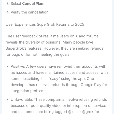
Select
Cancel Plan
.
Verify the cancellation.
User Experiences SuperGrok Returns to 2025
The user feedback of real-time users on X and forums
reveals the diversity of opinions. Many people love
SuperGrok’s features. However, they are seeking refunds
for bugs or for not meeting the goals.
Positive: A few users have removed their accounts with
no issues and have maintained access and access, with
some describing it as “easy” using the app. One
developer has received refunds through Google Play for
integration problems.
Unfavorable: These complaints involve refusing refunds
because of poor quality video or interruption of service,
and customers are being tagged @xai or @grok for