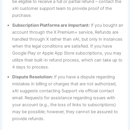
be eligible to receive a full or partial refund – contact the
xAI customer support team to provide proof of the
purchase.
Subscription Platforms are Important:
If you bought an
account through the X Premium+ service, Refunds are
handled through X rather than xAI, but only in instances
when the legal conditions are satisfied. If you have
Google Play or Apple App Store subscriptions, you may
utilize their built-in refund process, which can take up to
4 days to process.
Dispute Resolution:
If you have a dispute regarding
mistakes in billing or charges that are not authorized,
xAI suggests contacting Support via official contact
email. Requests for assistance regarding issues with
your account (e.g., the loss of links to subscriptions)
may be possible; however, they cannot be assured to
provide refunds.