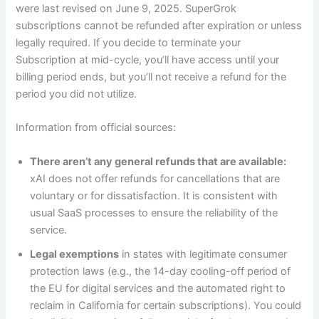
were last revised on June 9, 2025. SuperGrok
subscriptions cannot be refunded after expiration or unless
legally required. If you decide to terminate your
Subscription at mid-cycle, you’ll have access until your
billing period ends, but you’ll not receive a refund for the
period you did not utilize.
Information from official sources:
There aren’t any general refunds that are available:
xAI does not offer refunds for cancellations that are
voluntary or for dissatisfaction. It is consistent with
usual SaaS processes to ensure the reliability of the
service.
Legal exemptions
in states with legitimate consumer
protection laws (e.g., the 14-day cooling-off period of
the EU for digital services and the automated right to
reclaim in California for certain subscriptions). You could