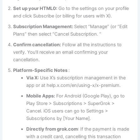
Set up your HTML0:
Go to the settings on your profile
and click Subscribe (or billing for users with X).
Subscription Management:
Select “Manage” (or “Edit
Plans” then select “Cancel Subscription. “
Confirm cancellation:
Follow all the instructions to
verify. You’ll receive an email confirming your
cancellation.
Platform-Specific Notes
:
Via X:
Use X’s subscription management in the
app or at help.x.com/en/using-x/x-premium.
Mobile Apps:
For Android (Google Play), go to
Play Store > Subscriptions > SuperGrok >
Cancel. iOS users can go to Settings >
Subscriptions by [Your Name].
Directly from grok.com
: If the payment is made
with a credit card, cancelling this transaction