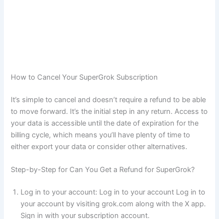
How to Cancel Your SuperGrok Subscription
It’s simple to cancel and doesn’t require a refund to be able
to move forward. It’s the initial step in any return. Access to
your data is accessible until the date of expiration for the
billing cycle, which means you’ll have plenty of time to
either export your data or consider other alternatives.
Step-by-Step for Can You Get a Refund for SuperGrok?
Log in to your account: Log in to your account Log in to
your account by visiting grok.com along with the X app.
Sign in with your subscription account.