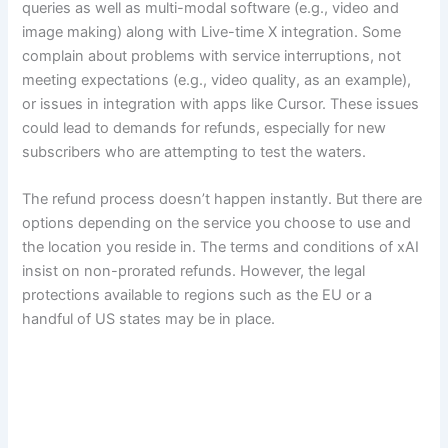
queries as well as multi-modal software (e.g., video and
image making) along with Live-time X integration. Some
complain about problems with service interruptions, not
meeting expectations (e.g., video quality, as an example),
or issues in integration with apps like Cursor. These issues
could lead to demands for refunds, especially for new
subscribers who are attempting to test the waters.
The refund process doesn’t happen instantly. But there are
options depending on the service you choose to use and
the location you reside in. The terms and conditions of xAI
insist on non-prorated refunds. However, the legal
protections available to regions such as the EU or a
handful of US states may be in place.