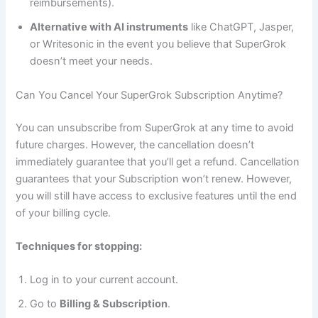
reimbursements).
Alternative with AI instruments
like ChatGPT, Jasper,
or Writesonic in the event you believe that SuperGrok
doesn’t meet your needs.
Can You Cancel Your SuperGrok Subscription Anytime?
You can unsubscribe from SuperGrok at any time to avoid
future charges. However, the cancellation doesn’t
immediately guarantee that you’ll get a refund. Cancellation
guarantees that your Subscription won’t renew. However,
you will still have access to exclusive features until the end
of your billing cycle.
Techniques for stopping:
Log in to your current account.
Go to
Billing & Subscription
.