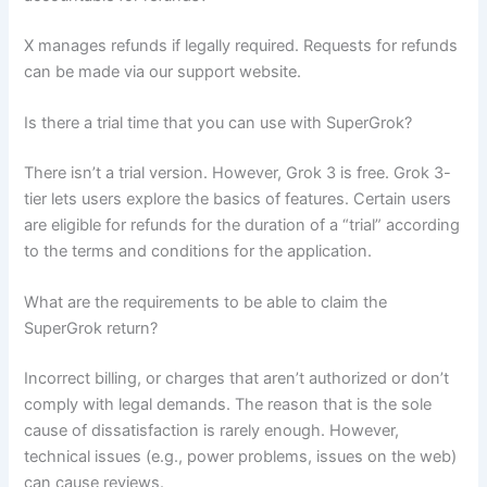
X manages refunds if legally required. Requests for refunds
can be made via our support website.
Is there a trial time that you can use with SuperGrok?
There isn’t a trial version. However, Grok 3 is free. Grok 3-
tier lets users explore the basics of features. Certain users
are eligible for refunds for the duration of a “trial” according
to the terms and conditions for the application.
What are the requirements to be able to claim the
SuperGrok return?
Incorrect billing, or charges that aren’t authorized or don’t
comply with legal demands. The reason that is the sole
cause of dissatisfaction is rarely enough. However,
technical issues (e.g., power problems, issues on the web)
can cause reviews.