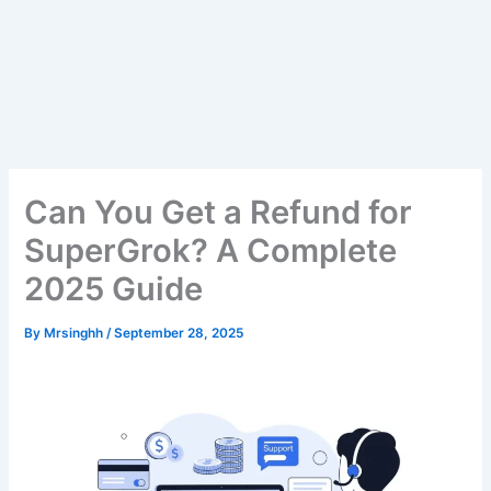
Can You Get a Refund for
SuperGrok? A Complete
2025 Guide
By
Mrsinghh
/
September 28, 2025