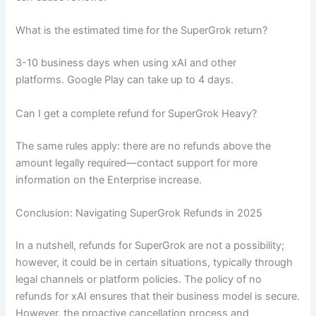
What is the estimated time for the SuperGrok return?
3-10 business days when using xAI and other
platforms. Google Play can take up to 4 days.
Can I get a complete refund for SuperGrok Heavy?
The same rules apply: there are no refunds above the
amount legally required—contact support for more
information on the Enterprise increase.
Conclusion: Navigating SuperGrok Refunds in 2025
In a nutshell, refunds for SuperGrok are not a possibility;
however, it could be in certain situations, typically through
legal channels or platform policies. The policy of no
refunds for xAI ensures that their business model is secure.
However, the proactive cancellation process and