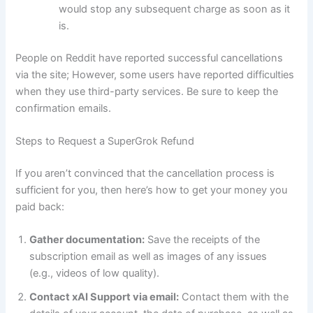
would stop any subsequent charge as soon as it
is.
People on Reddit have reported successful cancellations
via the site; However, some users have reported difficulties
when they use third-party services. Be sure to keep the
confirmation emails.
Steps to Request a SuperGrok Refund
If you aren’t convinced that the cancellation process is
sufficient for you, then here’s how to get your money you
paid back:
Gather documentation:
Save the receipts of the
subscription email as well as images of any issues
(e.g., videos of low quality).
Contact xAI Support via email:
Contact them with the