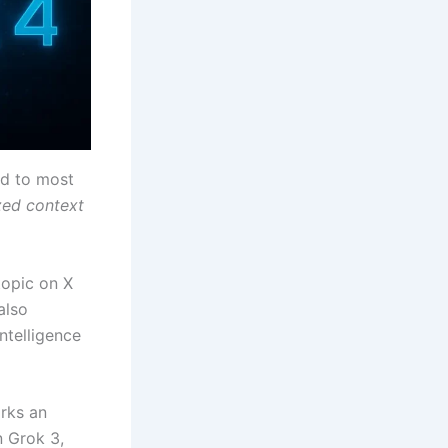
ed to most
zed context
topic on X
also
ntelligence
arks an
n Grok 3,