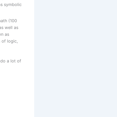
as symbolic
math (100
s well as
wn as
 of logic,
 do a lot of