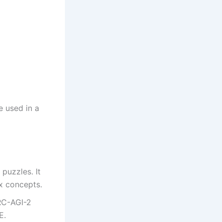
e used in a
puzzles. It
x concepts.
RC-AGI-2
E.