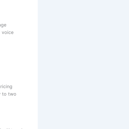
age
d voice
ricing
w to two