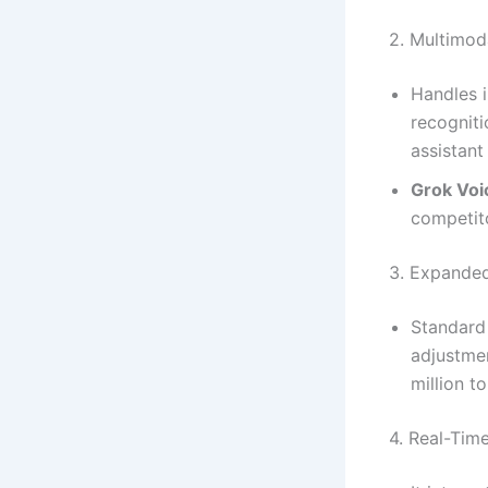
2. Multimoda
Handles i
recogniti
assistant
Grok Voi
competit
3. Expande
Standard
adjustme
million t
4. Real-Tim