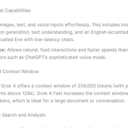
l Capabilities
mages, text, and voice inputs effortlessly. This includes im
on generation, text understanding, and an English-accente
 called Eve with low-latency chats.
ce:
Allows natural, fluid interactions and faster speeds than
ors such as ChatGPT’s sophisticated voice mode.
d Context Window
 Grok 4 offers a context window of 256,000 tokens (with p
nts above 128k). Grok 4 Fast increases the context windo
okens, which is ideal for a large document or conversation.
e Search and Analysis