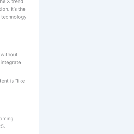
the X trend
on. It’s the
e technology
 without
 integrate
ent is “like
coming
25.