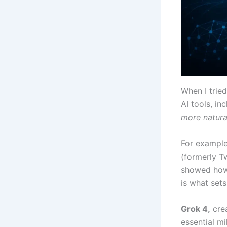
When I trie
AI tools, in
more natural
For example
(formerly Tw
showed how 
is what sets
Grok 4,
crea
essential mi