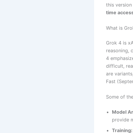
this version
time access
What is Gro
Grok 4 is x
reasoning, 
4 emphasizes
difficult, r
are variant
Fast (Septe
Some of the 
Model Ar
provide m
Training: