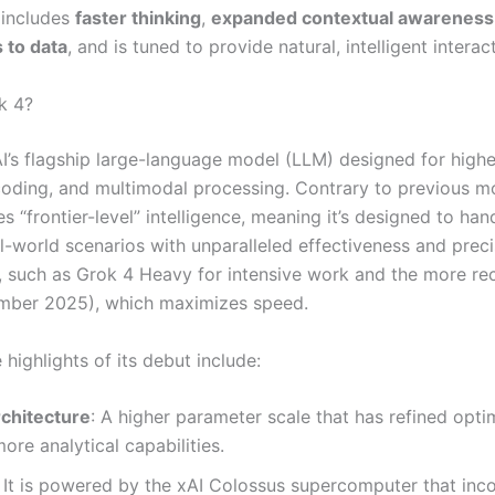
 includes
faster thinking
,
expanded contextual awareness
 to data
, and is tuned to provide natural, intelligent interac
k 4?
AI’s flagship large-language model (LLM) designed for highe
coding, and multimodal processing. Contrary to previous m
 “frontier-level” intelligence, meaning it’s designed to ha
eal-world scenarios with unparalleled effectiveness and prec
s, such as Grok 4 Heavy for intensive work and the more re
mber 2025), which maximizes speed.
highlights of its debut include:
chitecture
: A higher parameter scale that has refined opti
ore analytical capabilities.
It is powered by the xAI Colossus supercomputer that inc