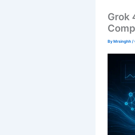
Grok 
Compr
By
Mrsinghh
/