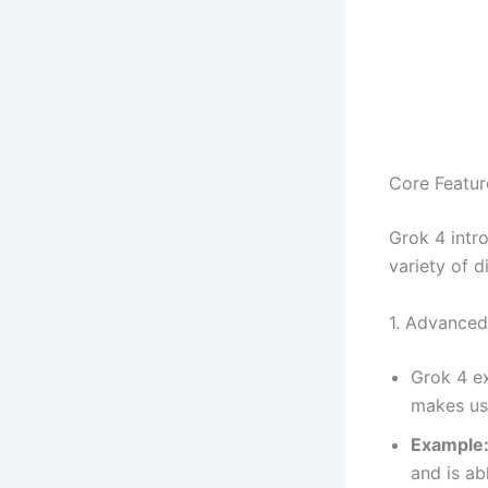
Core Featur
Grok 4 intro
variety of d
1. Advanced
Grok 4 ex
makes use
Example
and is ab