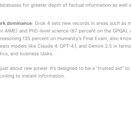
atabases for greater depth of factual information as well 
rk dominance
: Grok 4 sets new records in areas such as 
n AIME) and PhD-level science (87 percent on the GPQA), a
reasoning (35 percent on Humanity’s Final Exam, also kno
beats models like Claude 4, GPT-4.1, and Gemini 2.5 in terms
ics, and business tasks.
 just about raw power. It’s designed to be a “trusted aid” to
coding to instant information.