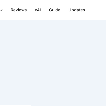
ok
Reviews
xAI
Guide
Updates