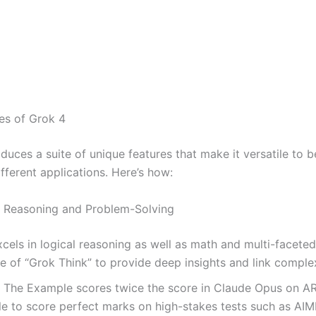
es of Grok 4
duces a suite of unique features that make it versatile to b
ifferent applications. Here’s how:
 Reasoning and Problem-Solving
cels in logical reasoning as well as math and multi-faceted 
 of “Grok Think” to provide deep insights and link comple
:
The Example scores twice the score in Claude Opus on A
le to score perfect marks on high-stakes tests such as AIM