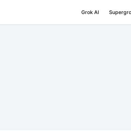
Grok AI
Supergr