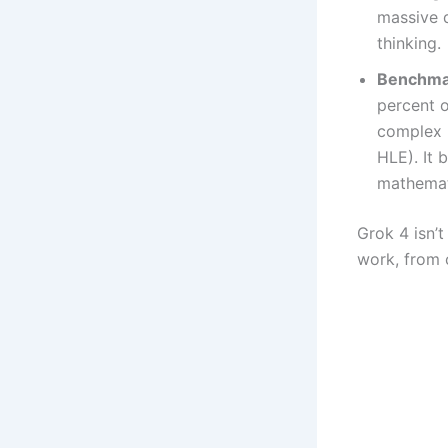
massive d
thinking.
Benchma
percent o
complex 
HLE). It 
mathemat
Grok 4 isn’t
work, from 