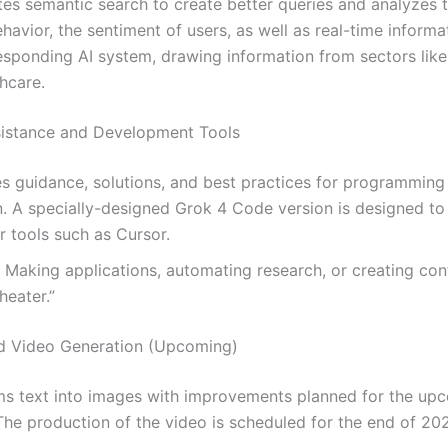
ates semantic search to create better queries and analyzes 
ehavior, the sentiment of users, as well as real-time informati
esponding AI system, drawing information from sectors lik
hcare.
sistance and Development Tools
es guidance, solutions, and best practices for programming
. A specially-designed Grok 4 Code version is designed to
r tools such as Cursor.
: Making applications, automating research, or creating cont
heater.”
d Video Generation (Upcoming)
ms text into images with improvements planned for the up
he production of the video is scheduled for the end of 20