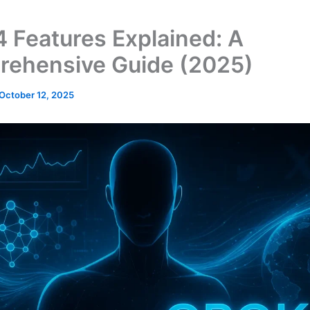
4 Features Explained: A
ehensive Guide (2025)
October 12, 2025