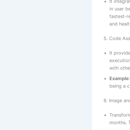
It integr
in user b
fastest-r
and healt
5. Code As
It provid
execution
with othe
Example
being a c
6. Image an
Transfor
months. T