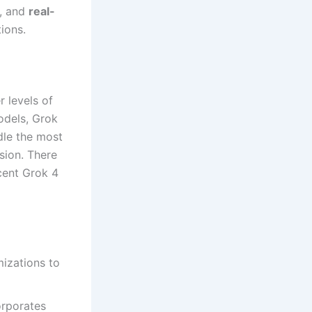
, and
real-
tions.
r levels of
odels, Grok
ndle the most
ision. There
cent Grok 4
mizations to
orporates