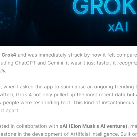
d
Grok4
and was immediately struck by how it felt compar
cluding ChatGPT and Gemini, it wasn’t just faster; it
recogni
ly.
, when I asked the app to summarise an ongoing trending 
itter), Grok 4 not only pulled up the most recent data but 
people were responding to it. This kind of instantaneous i
 it apart.
ted in collaboration with
xAI (Elon Musk’s AI venture)
, m
lestone in the development of Artificial Intelligence. Built o