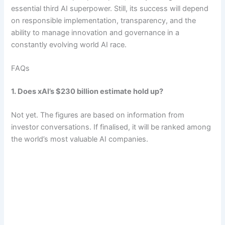
essential third AI superpower. Still, its success will depend
on responsible implementation, transparency, and the
ability to manage innovation and governance in a
constantly evolving world AI race.
FAQs
1. Does xAI’s $230 billion estimate hold up?
Not yet. The figures are based on information from
investor conversations. If finalised, it will be ranked among
the world’s most valuable AI companies.