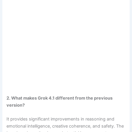
2. What makes Grok 4.1 different from the previous
version?
It provides significant improvements in reasoning and
emotional intelligence, creative coherence, and safety. The