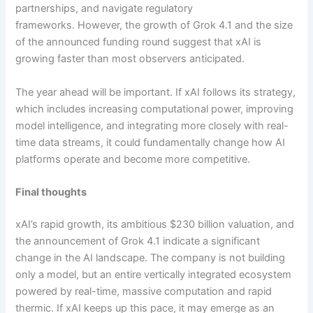
partnerships, and navigate regulatory
frameworks. However, the growth of Grok 4.1 and the size
of the announced funding round suggest that xAI is
growing faster than most observers anticipated.
The year ahead will be important. If xAI follows its strategy,
which includes increasing computational power, improving
model intelligence, and integrating more closely with real-
time data streams, it could fundamentally change how AI
platforms operate and become more competitive.
Final thoughts
xAI’s rapid growth, its ambitious $230 billion valuation, and
the announcement of Grok 4.1 indicate a significant
change in the AI landscape. The company is not building
only a model, but an entire vertically integrated ecosystem
powered by real-time, massive computation and rapid
thermic. If xAI keeps up this pace, it may emerge as an