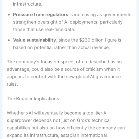
infrastructure.
Pressure from regulators
is increasing as governments
strengthen oversight of AI deployments, particularly
those that use real-time data.
Value sustainability
, since the $230 billion figure is
based on potential rather than actual revenue.
The company’s focus on speed, often described as an
advantage, could also be a source of criticism when it
appears to conflict with the new global AI governance
rules.
The Broader Implications
Whether xAI will eventually become a top-tier AI
superpower depends not just on Grok’s technical
capabilities but also on how efficiently the company can
expand its infrastructure, establish international