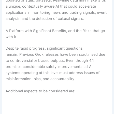
updated or static datasets. Real-time data may make Grok
a unique, contextually aware AI that could accelerate
applications in monitoring news and trading signals, event
analysis, and the detection of cultural signals.
A Platform with Significant Benefits, and the Risks that go
with it.
Despite rapid progress, significant questions
remain. Previous Grok releases have been scrutinised due
to controversial or biased outputs. Even though 4.1
promises considerable safety improvements, all AI
systems operating at this level must address issues of
misinformation, bias, and accountability.
Additional aspects to be considered are: