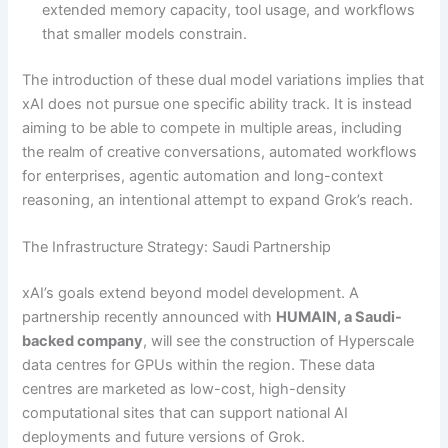
extended memory capacity, tool usage, and workflows
that smaller models constrain.
The introduction of these dual model variations implies that
xAI does not pursue one specific ability track. It is instead
aiming to be able to compete in multiple areas, including
the realm of creative conversations, automated workflows
for enterprises, agentic automation and long-context
reasoning, an intentional attempt to expand Grok’s reach.
The Infrastructure Strategy: Saudi Partnership
xAI’s goals extend beyond model development. A
partnership recently announced with
HUMAIN, a Saudi-
backed company
, will see the construction of Hyperscale
data centres for GPUs within the region. These data
centres are marketed as low-cost, high-density
computational sites that can support national AI
deployments and future versions of Grok.