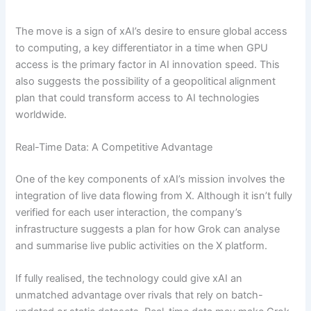
The move is a sign of xAI’s desire to ensure global access
to computing, a key differentiator in a time when GPU
access is the primary factor in AI innovation speed. This
also suggests the possibility of a geopolitical alignment
plan that could transform access to AI technologies
worldwide.
Real-Time Data: A Competitive Advantage
One of the key components of xAI’s mission involves the
integration of live data flowing from X. Although it isn’t fully
verified for each user interaction, the company’s
infrastructure suggests a plan for how Grok can analyse
and summarise live public activities on the X platform.
If fully realised, the technology could give xAI an
unmatched advantage over rivals that rely on batch-