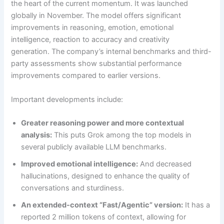
the heart of the current momentum. It was launched
globally in November. The model offers significant
improvements in reasoning, emotion, emotional
intelligence, reaction to accuracy and creativity
generation. The company’s internal benchmarks and third-
party assessments show substantial performance
improvements compared to earlier versions.
Important developments include:
Greater reasoning power and more contextual
analysis:
This puts Grok among the top models in
several publicly available LLM benchmarks.
Improved emotional intelligence:
And decreased
hallucinations, designed to enhance the quality of
conversations and sturdiness.
An extended-context “Fast/Agentic” version:
It has a
reported 2 million tokens of context, allowing for