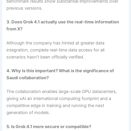
benchmark results show substantial improvements over
previous versions.
3. Does Grok 4.1 actually use the real-time information
from X?
Although the company has hinted at greater data
integration, complete real-time data access for all
scenarios hasn’t been officially verified.
4. Why is this important? What is the significance of
Saudi collaboration?
The collaboration enables large-scale GPU datacenters,
giving xAI an international computing footprint and a
competitive edge in training and running the next
generation of models.
5. Is Grok 4.1 more secure or compatible?