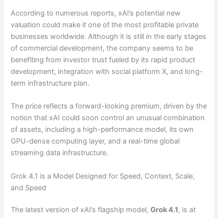
According to numerous reports, xAI’s potential new
valuation could make it one of the most profitable private
businesses worldwide. Although it is still in the early stages
of commercial development, the company seems to be
benefiting from investor trust fueled by its rapid product
development, integration with social platform X, and long-
term infrastructure plan.
The price reflects a forward-looking premium, driven by the
notion that xAI could soon control an unusual combination
of assets, including a high-performance model, its own
GPU-dense computing layer, and a real-time global
streaming data infrastructure.
Grok 4.1 is a Model Designed for Speed, Context, Scale,
and Speed
The latest version of xAI’s flagship model,
Grok 4.1
, is at