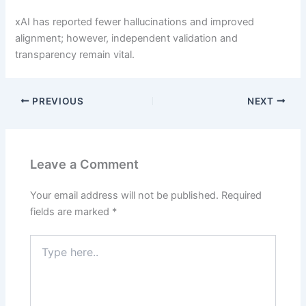
xAI has reported fewer hallucinations and improved
alignment; however, independent validation and
transparency remain vital.
PREVIOUS
NEXT
Leave a Comment
Your email address will not be published.
Required
fields are marked
*
Type
here..