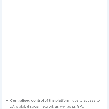
Centralised control of the platform:
due to access to
xAI’s global social network as well as its GPU