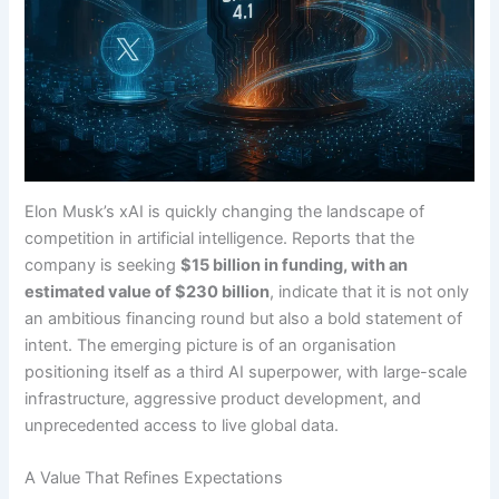
Elon Musk’s xAI is quickly changing the landscape of
competition in artificial intelligence. Reports that the
company is seeking
$15 billion in funding, with an
estimated value of $230 billion
, indicate that it is not only
an ambitious financing round but also a bold statement of
intent. The emerging picture is of an organisation
positioning itself as a third AI superpower, with large-scale
infrastructure, aggressive product development, and
unprecedented access to live global data.
A Value That Refines Expectations