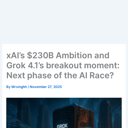
xAI’s $230B Ambition and
Grok 4.1’s breakout moment:
Next phase of the AI Race?
By
Mrsinghh
/
November 27, 2025