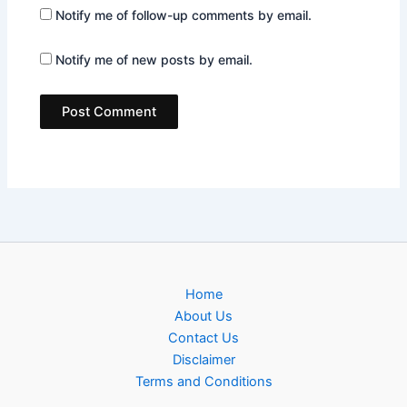
Notify me of follow-up comments by email.
Notify me of new posts by email.
Home
About Us
Contact Us
Disclaimer
Terms and Conditions