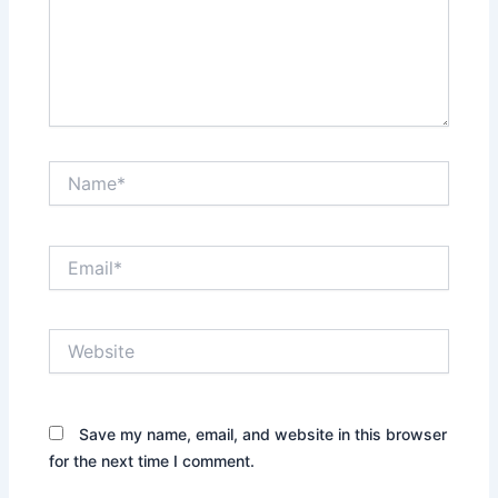
Name*
Email*
Website
Save my name, email, and website in this browser
for the next time I comment.