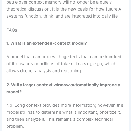
battle over context memory will no longer be a purely
theoretical discussion. It is the new basis for how future AI
systems function, think, and are integrated into daily life.
FAQs
1. What is an extended-context model?
A model that can process huge texts that can be hundreds
of thousands or millions of tokens in a single go, which
allows deeper analysis and reasoning.
2. Will a larger context window automatically improve a
model?
No. Long context provides more information; however, the
model still has to determine what is important, prioritize it,
and then analyze it. This remains a complex technical
problem.