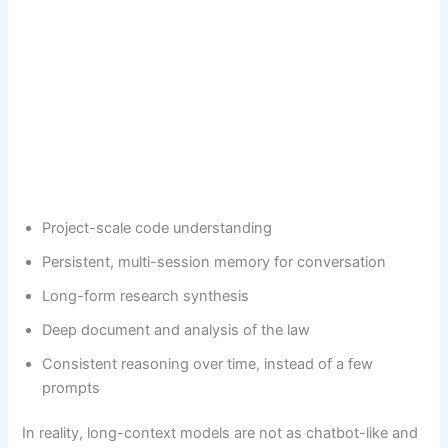
Project-scale code understanding
Persistent, multi-session memory for conversation
Long-form research synthesis
Deep document and analysis of the law
Consistent reasoning over time, instead of a few
prompts
In reality, long-context models are not as chatbot-like and