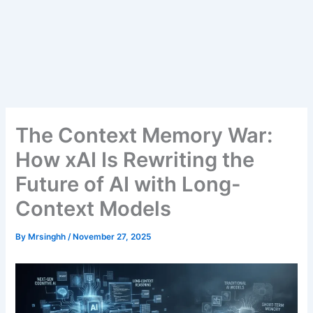
The Context Memory War:
How xAI Is Rewriting the
Future of AI with Long-
Context Models
By
Mrsinghh
/
November 27, 2025