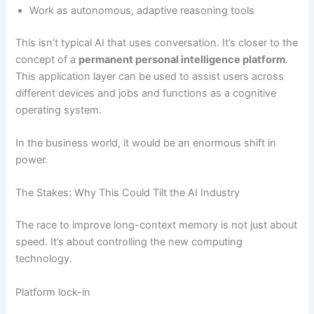
Work as autonomous, adaptive reasoning tools
This isn’t typical AI that uses conversation. It’s closer to the
concept of a
permanent personal intelligence platform
.
This application layer can be used to assist users across
different devices and jobs and functions as a cognitive
operating system.
In the business world, it would be an enormous shift in
power.
The Stakes: Why This Could Tilt the AI Industry
The race to improve long-context memory is not just about
speed. It’s about controlling the new computing
technology.
Platform lock-in