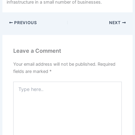
infrastructure in a small number of businesses.
PREVIOUS
NEXT
Leave a Comment
Your email address will not be published.
Required
fields are marked
*
Type
here..