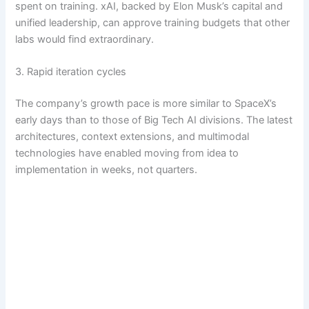
spent on training. xAI, backed by Elon Musk’s capital and
unified leadership, can approve training budgets that other
labs would find extraordinary.
3. Rapid iteration cycles
The company’s growth pace is more similar to SpaceX’s
early days than to those of Big Tech AI divisions. The latest
architectures, context extensions, and multimodal
technologies have enabled moving from idea to
implementation in weeks, not quarters.