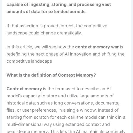
capable of ingesting, storing, and processing vast
amounts of data for extended periods
.
If that assertion is proved correct, the competitive
landscape could change dramatically.
In this article, we will see how the
context memory war
is
redefining the next phase of AI innovation and shifting the
competitive landscape
What is the definition of Context Memory?
Context memory
is the term used to describe an AI
model’s capacity to store and utilize large amounts of
historical data, such as long conversations, documents,
files, or user preferences, in a single window. Instead of
starting from scratch for each call, the model can think in a
multi-dimensional way using extended context and
persistence memory. This lets the AI maintain its continuity