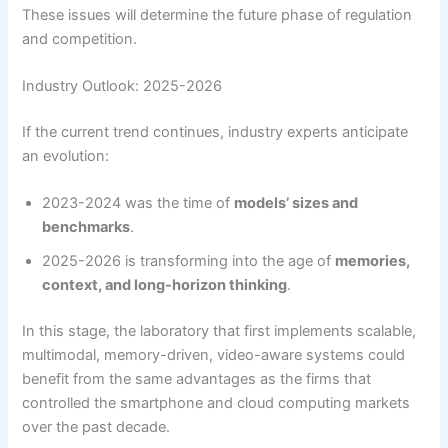
These issues will determine the future phase of regulation
and competition.
Industry Outlook: 2025-2026
If the current trend continues, industry experts anticipate
an evolution:
2023-2024 was the time of
models’ sizes and
benchmarks
.
2025-2026 is transforming into the age of
memories,
context, and long-horizon thinking
.
In this stage, the laboratory that first implements scalable,
multimodal, memory-driven, video-aware systems could
benefit from the same advantages as the firms that
controlled the smartphone and cloud computing markets
over the past decade.