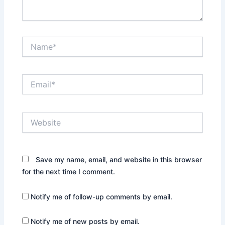
Name*
Email*
Website
Save my name, email, and website in this browser
for the next time I comment.
Notify me of follow-up comments by email.
Notify me of new posts by email.