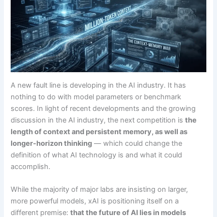
A new fault line is developing in the AI industry. It has
nothing to do with model parameters or benchmark
scores. In light of recent developments and the growing
discussion in the AI industry, the next competition is
the
length of context and persistent memory, as well as
longer-horizon thinking
— which could change the
definition of what AI technology is and what it could
accomplish.
While the majority of major labs are insisting on larger,
more powerful models, xAI is positioning itself on a
different premise:
that the future of AI lies in models