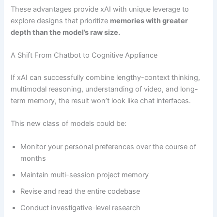
These advantages provide xAI with unique leverage to
explore designs that prioritize
memories with greater
depth than the model’s raw size.
A Shift From Chatbot to Cognitive Appliance
If xAI can successfully combine lengthy-context thinking,
multimodal reasoning, understanding of video, and long-
term memory, the result won’t look like chat interfaces.
This new class of models could be:
Monitor your personal preferences over the course of
months
Maintain multi-session project memory
Revise and read the entire codebase
Conduct investigative-level research