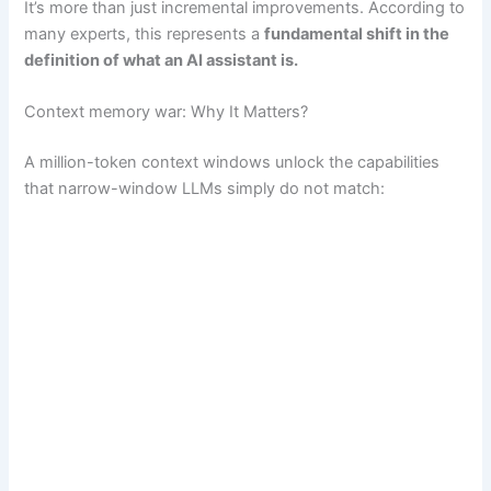
It’s more than just incremental improvements. According to
many experts, this represents a
fundamental shift in the
definition of what an AI assistant is.
Context memory war: Why It Matters?
A million-token context windows unlock the capabilities
that narrow-window LLMs simply do not match: