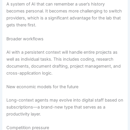
A system of AI that can remember a user’s history
becomes personal. It becomes more challenging to switch
providers, which is a significant advantage for the lab that
gets there first.
Broader workflows
AI with a persistent context will handle entire projects as
well as individual tasks. This includes coding, research
documents, document drafting, project management, and
cross-application logic.
New economic models for the future
Long-context agents may evolve into digital staff based on
subscriptions—a brand-new type that serves as a
productivity layer.
Competition pressure