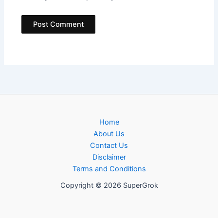
Home
About Us
Contact Us
Disclaimer
Terms and Conditions
Copyright © 2026 SuperGrok