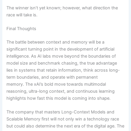
The winner isn’t yet known; however, what direction the
race will take is.
Final Thoughts
The battle between context and memory will be a
significant turning point in the development of artificial
intelligence. As AI labs move beyond the boundaries of
model size and benchmark chasing, the true advantage
lies in systems that retain information, think across long-
term boundaries, and operate with permanent
memory. The xAI’s bold move towards multimodal
reasoning, ultra-long context, and continuous learning
highlights how fast this model is coming into shape.
The company that masters Long-Context Models and
Scalable Memory first will not only win a technology race
but could also determine the next era of the digital age. The