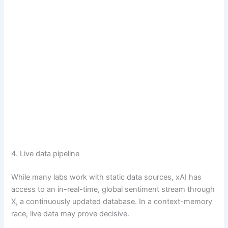
4. Live data pipeline
While many labs work with static data sources, xAI has
access to an in-real-time, global sentiment stream through
X, a continuously updated database. In a context-memory
race, live data may prove decisive.