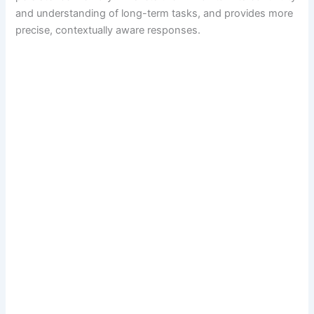
and understanding of long-term tasks, and provides more
precise, contextually aware responses.