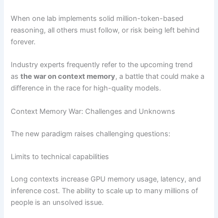
When one lab implements solid million-token-based
reasoning, all others must follow, or risk being left behind
forever.
Industry experts frequently refer to the upcoming trend
as
the war on context memory
, a battle that could make a
difference in the race for high-quality models.
Context Memory War: Challenges and Unknowns
The new paradigm raises challenging questions:
Limits to technical capabilities
Long contexts increase GPU memory usage, latency, and
inference cost. The ability to scale up to many millions of
people is an unsolved issue.