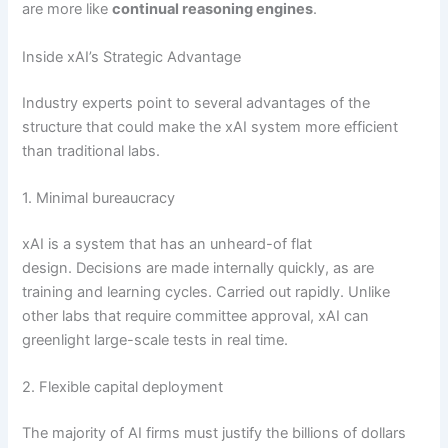
are more like
continual reasoning engines
.
Inside xAI’s Strategic Advantage
Industry experts point to several advantages of the
structure that could make the xAI system more efficient
than traditional labs.
1. Minimal bureaucracy
xAI is a system that has an unheard-of flat
design. Decisions are made internally quickly, as are
training and learning cycles. Carried out rapidly. Unlike
other labs that require committee approval, xAI can
greenlight large-scale tests in real time.
2. Flexible capital deployment
The majority of AI firms must justify the billions of dollars