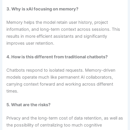
3. Why is xAI focusing on memory?
Memory helps the model retain user history, project
information, and long-term context across sessions. This
results in more efficient assistants and significantly
improves user retention.
4. How is this different from traditional chatbots?
Chatbots respond to isolated requests. Memory-driven
models operate much like permanent AI collaborators,
carrying context forward and working across different
times.
5. What are the risks?
Privacy and the long-term cost of data retention, as well as
the possibility of centralizing too much cognitive