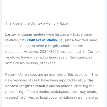
The Rise of the Context-Memory Race
Large-language models
were historically built around
relatively tiny
Context windows
, i.e., just a few thousand
tokens, enough to send a lengthy email or short
document. However, 2024-2025 has seen a shift. Context
windows have widened to hundreds of thousands, in
some cases millions, of tokens.
Recent xAI releases are an example of this evolution. The
new versions of Grok have been reported to allow
the
context length to reach 2 million tokens
, enabling the
processing of entire books, codebases, multi-day chats,
research archives, or legal documentation in a single step.