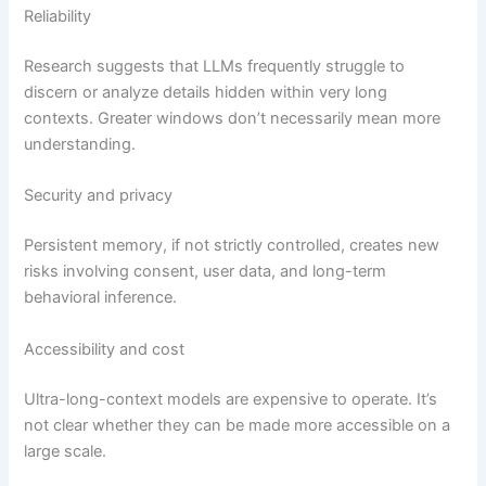
Reliability
Research suggests that LLMs frequently struggle to
discern or analyze details hidden within very long
contexts. Greater windows don’t necessarily mean more
understanding.
Security and privacy
Persistent memory, if not strictly controlled, creates new
risks involving consent, user data, and long-term
behavioral inference.
Accessibility and cost
Ultra-long-context models are expensive to operate. It’s
not clear whether they can be made more accessible on a
large scale.