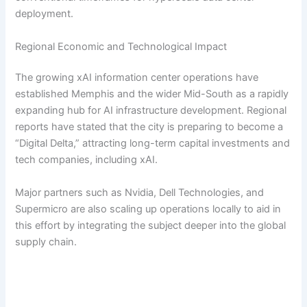
deployment.
Regional Economic and Technological Impact
The growing xAI information center operations have
established Memphis and the wider Mid-South as a rapidly
expanding hub for AI infrastructure development. Regional
reports have stated that the city is preparing to become a
“Digital Delta,” attracting long-term capital investments and
tech companies, including xAI.
Major partners such as Nvidia, Dell Technologies, and
Supermicro are also scaling up operations locally to aid in
this effort by integrating the subject deeper into the global
supply chain.