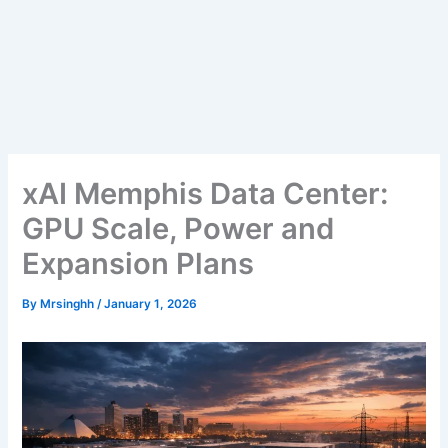
xAI Memphis Data Center:
GPU Scale, Power and
Expansion Plans
By
Mrsinghh
/
January 1, 2026