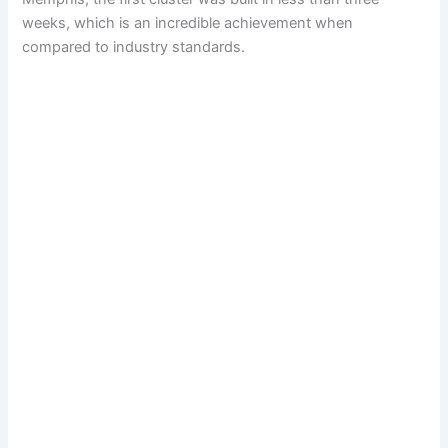
weeks, which is an incredible achievement when
compared to industry standards.