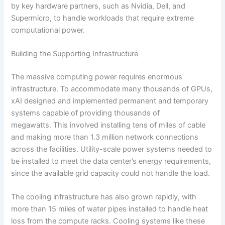
by key hardware partners, such as Nvidia, Dell, and
Supermicro, to handle workloads that require extreme
computational power.
Building the Supporting Infrastructure
The massive computing power requires enormous
infrastructure. To accommodate many thousands of GPUs,
xAI designed and implemented permanent and temporary
systems capable of providing thousands of
megawatts. This involved installing tens of miles of cable
and making more than 1.3 million network connections
across the facilities. Utility-scale power systems needed to
be installed to meet the data center’s energy requirements,
since the available grid capacity could not handle the load.
The cooling infrastructure has also grown rapidly, with
more than 15 miles of water pipes installed to handle heat
loss from the compute racks. Cooling systems like these