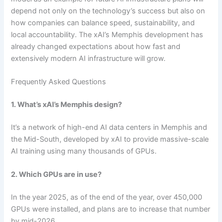
depend not only on the technology’s success but also on
how companies can balance speed, sustainability, and
local accountability. The xAI’s Memphis development has
already changed expectations about how fast and
extensively modern AI infrastructure will grow.
Frequently Asked Questions
1. What’s xAI’s Memphis design?
It’s a network of high-end AI data centers in Memphis and
the Mid-South, developed by xAI to provide massive-scale
AI training using many thousands of GPUs.
2. Which GPUs are in use?
In the year 2025, as of the end of the year, over 450,000
GPUs were installed, and plans are to increase that number
by mid-2026.