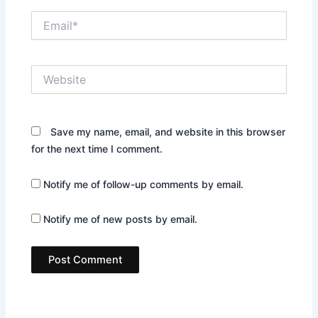
Email*
Website
Save my name, email, and website in this browser
for the next time I comment.
Notify me of follow-up comments by email.
Notify me of new posts by email.