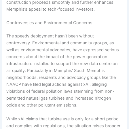
construction proceeds smoothly and further enhances
Memphis’s appeal to tech-focused investors.
Controversies and Environmental Concerns
The speedy deployment hasn’t been without
controversy. Environmental and community groups, as
well as environmental advocates, have expressed serious
concerns about the impact of the power generation
infrastructure installed to support the new data centre on
air quality. Particularly in Memphis’ South Memphis
neighborhoods, residents and advocacy groups like the
NAACP have filed legal actions against xAI, alleging
violations of federal pollution laws stemming from non-
permitted natural gas turbines and increased nitrogen
oxide and other pollutant emissions.
While xAI claims that turbine use is only for a short period
and complies with regulations, the situation raises broader