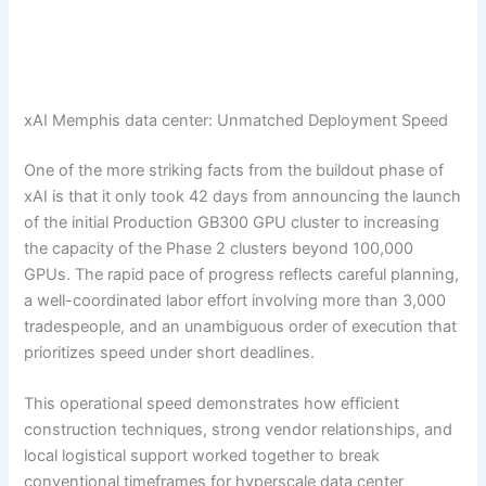
xAI Memphis data center: Unmatched Deployment Speed
One of the more striking facts from the buildout phase of
xAI is that it only took 42 days from announcing the launch
of the initial Production GB300 GPU cluster to increasing
the capacity of the Phase 2 clusters beyond 100,000
GPUs. The rapid pace of progress reflects careful planning,
a well-coordinated labor effort involving more than 3,000
tradespeople, and an unambiguous order of execution that
prioritizes speed under short deadlines.
This operational speed demonstrates how efficient
construction techniques, strong vendor relationships, and
local logistical support worked together to break
conventional timeframes for hyperscale data center