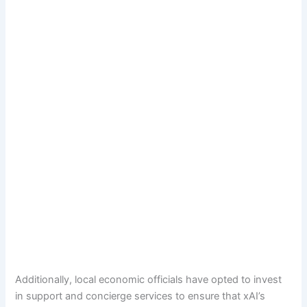
Additionally, local economic officials have opted to invest
in support and concierge services to ensure that xAI’s