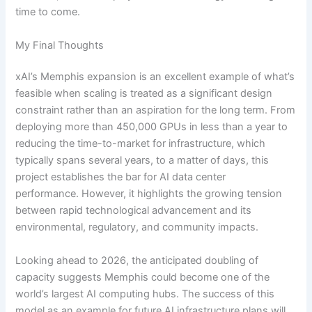
time to come.
My Final Thoughts
xAI’s Memphis expansion is an excellent example of what’s
feasible when scaling is treated as a significant design
constraint rather than an aspiration for the long term. From
deploying more than 450,000 GPUs in less than a year to
reducing the time-to-market for infrastructure, which
typically spans several years, to a matter of days, this
project establishes the bar for AI data center
performance. However, it highlights the growing tension
between rapid technological advancement and its
environmental, regulatory, and community impacts.
Looking ahead to 2026, the anticipated doubling of
capacity suggests Memphis could become one of the
world’s largest AI computing hubs. The success of this
model as an example for future AI infrastructure plans will