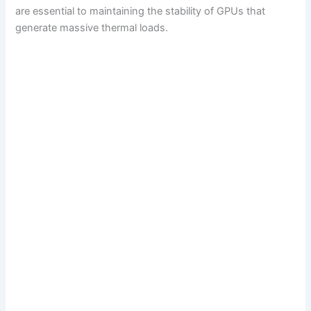
are essential to maintaining the stability of GPUs that
generate massive thermal loads.