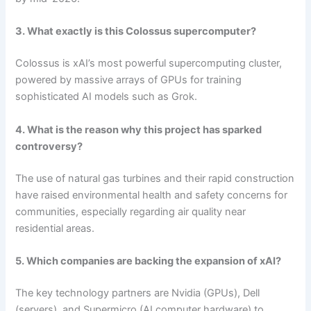
3. What exactly is this Colossus supercomputer?
Colossus is xAI’s most powerful supercomputing cluster,
powered by massive arrays of GPUs for training
sophisticated AI models such as Grok.
4. What is the reason why this project has sparked
controversy?
The use of natural gas turbines and their rapid construction
have raised environmental health and safety concerns for
communities, especially regarding air quality near
residential areas.
5. Which companies are backing the expansion of xAI?
The key technology partners are Nvidia (GPUs), Dell
(servers), and Supermicro (AI computer hardware) to