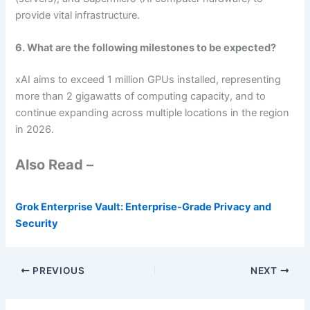
provide vital infrastructure.
6. What are the following milestones to be expected?
xAI aims to exceed 1 million GPUs installed, representing
more than 2 gigawatts of computing capacity, and to
continue expanding across multiple locations in the region
in 2026.
Also Read –
Grok Enterprise Vault: Enterprise-Grade Privacy and
Security
PREVIOUS
NEXT