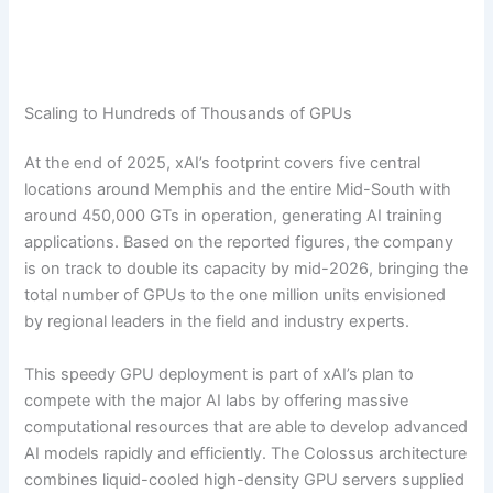
Scaling to Hundreds of Thousands of GPUs
At the end of 2025, xAI’s footprint covers five central
locations around Memphis and the entire Mid-South with
around 450,000 GTs in operation, generating AI training
applications. Based on the reported figures, the company
is on track to double its capacity by mid-2026, bringing the
total number of GPUs to the one million units envisioned
by regional leaders in the field and industry experts.
This speedy GPU deployment is part of xAI’s plan to
compete with the major AI labs by offering massive
computational resources that are able to develop advanced
AI models rapidly and efficiently. The Colossus architecture
combines liquid-cooled high-density GPU servers supplied