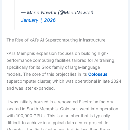
— Mario Nawfal (@MarioNawfal)
January 1, 2026
The Rise of xAI’s AI Supercomputing Infrastructure
xAI’s Memphis expansion focuses on building high-
performance computing facilities tailored for AI training,
specifically for its Grok family of large-language
models. The core of this project lies in its
Colossus
supercomputer cluster, which was operational in late 2024
and was later expanded.
It was initially housed in a renovated Electrolux factory
located in South Memphis. Colossus went into operation
with 100,000 GPUs. This is a number that is typically
difficult to achieve in a typical data center project. In
Memphis, the first cluster was built in less than three