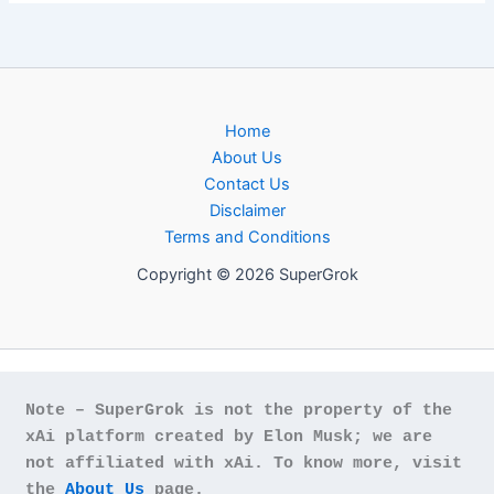
Home
About Us
Contact Us
Disclaimer
Terms and Conditions
Copyright © 2026 SuperGrok
Note – SuperGrok is not the property of the 
xAi platform created by Elon Musk; we are 
not affiliated with xAi. To know more, visit 
the 
About Us
 page.