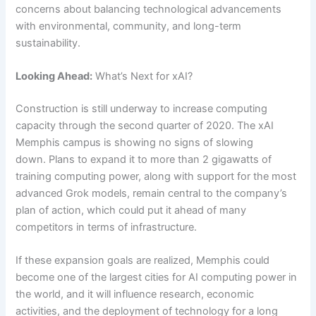
concerns about balancing technological advancements
with environmental, community, and long-term
sustainability.
Looking Ahead:
What’s Next for xAI?
Construction is still underway to increase computing
capacity through the second quarter of 2020. The xAI
Memphis campus is showing no signs of slowing
down. Plans to expand it to more than 2 gigawatts of
training computing power, along with support for the most
advanced Grok models, remain central to the company’s
plan of action, which could put it ahead of many
competitors in terms of infrastructure.
If these expansion goals are realized, Memphis could
become one of the largest cities for AI computing power in
the world, and it will influence research, economic
activities, and the deployment of technology for a long