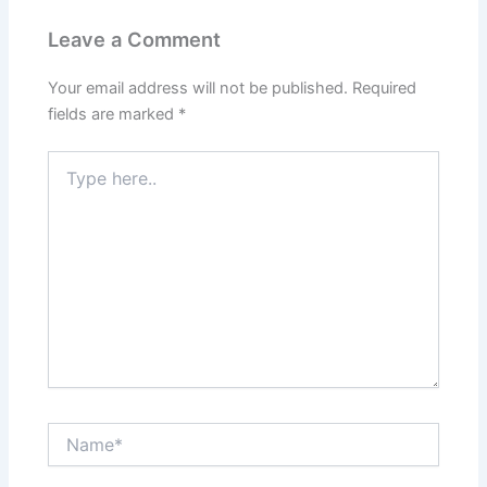
Leave a Comment
Your email address will not be published.
Required
fields are marked
*
Type
here..
Name*