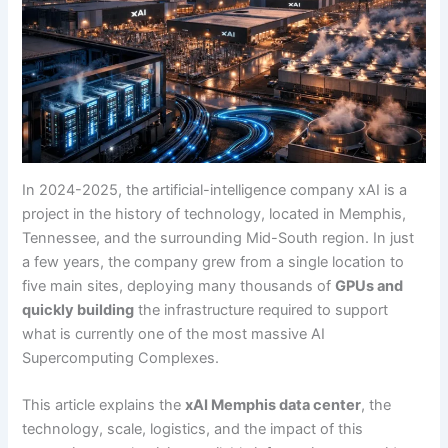
In 2024-2025, the artificial-intelligence company xAI is a
project in the history of technology, located in Memphis,
Tennessee, and the surrounding Mid-South region. In just
a few years, the company grew from a single location to
five main sites, deploying many thousands of
GPUs and
quickly building
the infrastructure required to support
what is currently one of the most massive AI
Supercomputing Complexes.
This article explains the
xAI Memphis data center
, the
technology, scale, logistics, and the impact of this