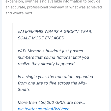
expansion, synthesising available information to provide
an accurate, professional overview of what was achieved
and what’s next.
xAI MEMPHIS WRAPS A GROKIN’ YEAR,
SCALE MODE ENGAGED
xAI’s Memphis buildout just posted
numbers that sound fictional until you
realize they already happened.
In a single year, the operation expanded
from one site to five across the Mid-
South.
More than 450,000 GPUs are now…
pic.twitter.com/ihABrNVexq